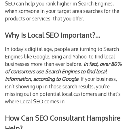
SEO can help you rank higher in Search Engines,
when someone in your target area searches for the
products or services, that you offer.
Why Is Local SEO Important?…
In today’s digital age, people are turning to Search
Engines like Google, Bing and Yahoo, to find local
businesses more than ever before.
In fact, over 80%
of consumers use Search Engines to find local
information, according to Google
. If your business,
isn’t showing up in those search results, you’re
missing out on potential local customers and that’s
where Local SEO comes in.
How Can SEO Consultant Hampshire
Help?…