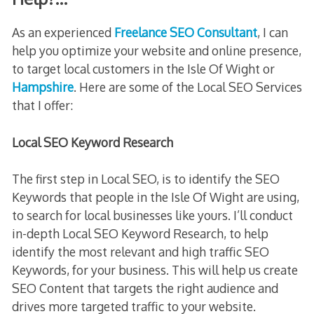
As an experienced
Freelance SEO Consultant
, I can
help you optimize your website and online presence,
to target local customers in the Isle Of Wight or
Hampshire
. Here are some of the Local SEO Services
that I offer:
Local SEO Keyword Research
The first step in Local SEO, is to identify the SEO
Keywords that people in the Isle Of Wight are using,
to search for local businesses like yours. I’ll conduct
in-depth Local SEO Keyword Research, to help
identify the most relevant and high traffic SEO
Keywords, for your business. This will help us create
SEO Content that targets the right audience and
drives more targeted traffic to your website.