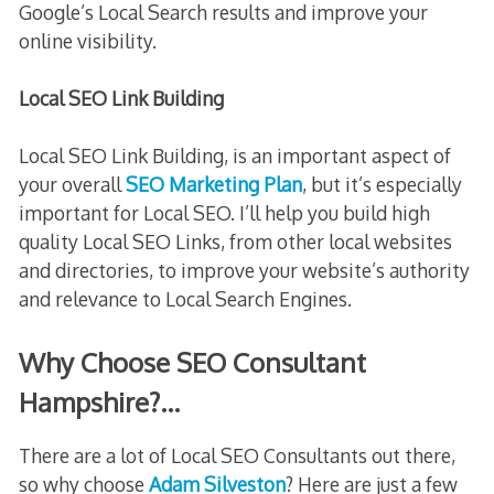
Google’s Local Search results and improve your
online visibility.
Local SEO Link Building
Local SEO Link Building, is an important aspect of
your overall
SEO Marketing Plan
, but it’s especially
important for Local SEO. I’ll help you build high
quality Local SEO Links, from other local websites
and directories, to improve your website’s authority
and relevance to Local Search Engines.
Why Choose SEO Consultant
Hampshire?…
There are a lot of Local SEO Consultants out there,
so why choose
Adam Silveston
? Here are just a few