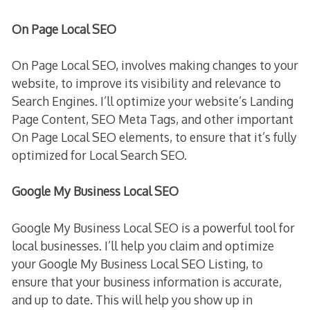
On Page Local SEO
On Page Local SEO, involves making changes to your
website, to improve its visibility and relevance to
Search Engines. I’ll optimize your website’s Landing
Page Content, SEO Meta Tags, and other important
On Page Local SEO elements, to ensure that it’s fully
optimized for Local Search SEO.
Google My Business Local SEO
Google My Business Local SEO is a powerful tool for
local businesses. I’ll help you claim and optimize
your Google My Business Local SEO Listing, to
ensure that your business information is accurate,
and up to date. This will help you show up in