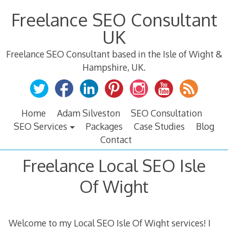
Skip
Freelance SEO Consultant
to
content
UK
Freelance SEO Consultant based in the Isle of Wight &
Hampshire, UK.
Home
Adam Silveston
SEO Consultation
SEO Services
Packages
Case Studies
Blog
Contact
Freelance Local SEO Isle
Of Wight
Welcome to my Local SEO Isle Of Wight services! I