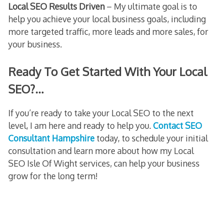
Local SEO Results Driven
– My ultimate goal is to
help you achieve your local business goals, including
more targeted traffic, more leads and more sales, for
your business.
Ready To Get Started With Your Local
SEO?…
If you’re ready to take your Local SEO to the next
level, I am here and ready to help you.
Contact SEO
Consultant Hampshire
today, to schedule your initial
consultation and learn more about how my Local
SEO Isle Of Wight services, can help your business
grow for the long term!