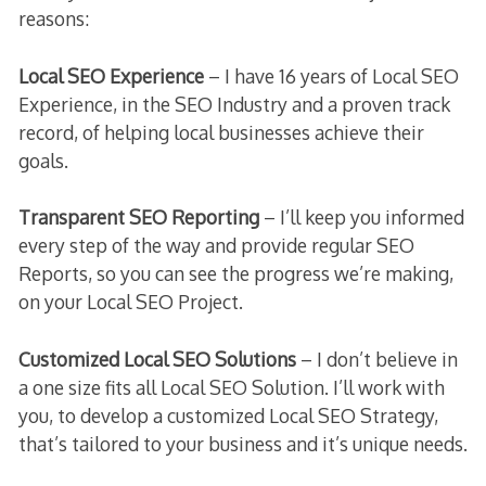
reasons:
Local SEO Experience
– I have 16 years of Local SEO
Experience, in the SEO Industry and a proven track
record, of helping local businesses achieve their
goals.
Transparent SEO Reporting
– I’ll keep you informed
every step of the way and provide regular SEO
Reports, so you can see the progress we’re making,
on your Local SEO Project.
Customized Local SEO Solutions
– I don’t believe in
a one size fits all Local SEO Solution. I’ll work with
you, to develop a customized Local SEO Strategy,
that’s tailored to your business and it’s unique needs.