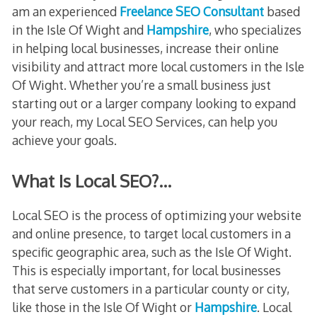
am an experienced
Freelance SEO Consultant
based
in the Isle Of Wight and
Hampshire
, who specializes
in helping local businesses, increase their online
visibility and attract more local customers in the Isle
Of Wight. Whether you’re a small business just
starting out or a larger company looking to expand
your reach, my Local SEO Services, can help you
achieve your goals.
What Is Local SEO?…
Local SEO is the process of optimizing your website
and online presence, to target local customers in a
specific geographic area, such as the Isle Of Wight.
This is especially important, for local businesses
that serve customers in a particular county or city,
like those in the Isle Of Wight or
Hampshire
. Local