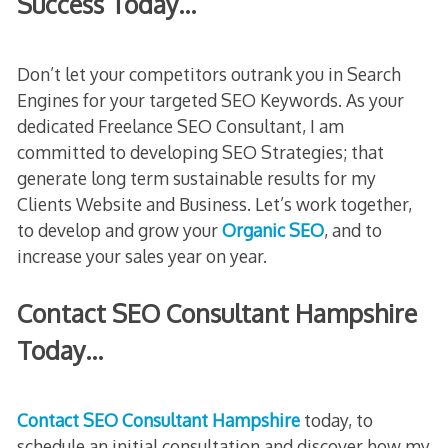
Success Today…
Don’t let your competitors outrank you in Search
Engines for your targeted SEO Keywords. As your
dedicated Freelance SEO Consultant, I am
committed to developing SEO Strategies; that
generate long term sustainable results for my
Clients Website and Business. Let’s work together,
to develop and grow your
Organic SEO
, and to
increase your sales year on year.
Contact SEO Consultant Hampshire
Today…
Contact SEO Consultant Hampshire
today, to
schedule an initial consultation and discover how my