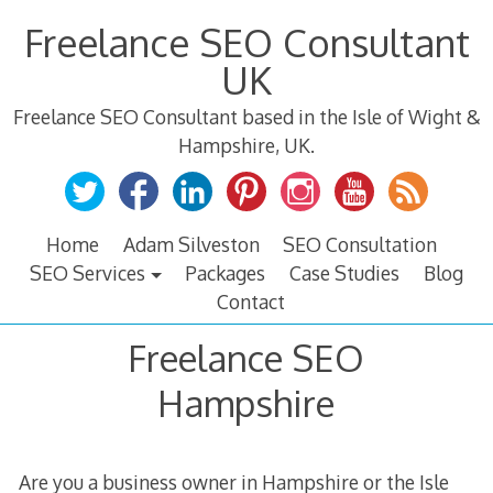
Skip
Freelance SEO Consultant
to
content
UK
Freelance SEO Consultant based in the Isle of Wight &
Hampshire, UK.
Home
Adam Silveston
SEO Consultation
SEO Services
Packages
Case Studies
Blog
Contact
Freelance SEO
Hampshire
Are you a business owner in Hampshire or the Isle