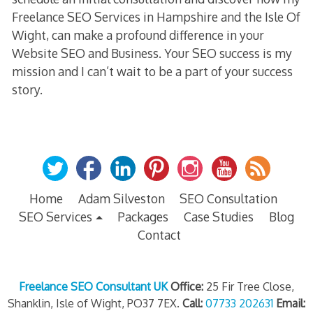
Freelance SEO Services in Hampshire and the Isle Of
Wight, can make a profound difference in your
Website SEO and Business. Your SEO success is my
mission and I can’t wait to be a part of your success
story.
Home
Adam Silveston
SEO Consultation
SEO Services
Packages
Case Studies
Blog
Contact
Freelance SEO Consultant UK
Office:
25 Fir Tree Close,
Shanklin, Isle of Wight, PO37 7EX.
Call:
07733 202631
Email: