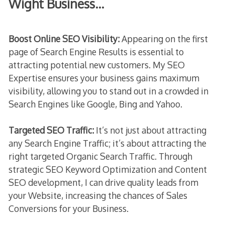
Wight Business…
Boost Online SEO Visibility:
Appearing on the first
page of Search Engine Results is essential to
attracting potential new customers. My SEO
Expertise ensures your business gains maximum
visibility, allowing you to stand out in a crowded in
Search Engines like Google, Bing and Yahoo.
Targeted SEO Traffic:
It’s not just about attracting
any Search Engine Traffic; it’s about attracting the
right targeted Organic Search Traffic. Through
strategic SEO Keyword Optimization and Content
SEO development, I can drive quality leads from
your Website, increasing the chances of Sales
Conversions for your Business.