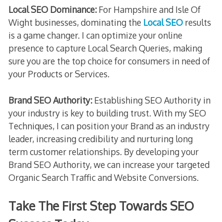
Local SEO Dominance:
For Hampshire and Isle Of
Wight businesses, dominating the
Local SEO
results
is a game changer. I can optimize your online
presence to capture Local Search Queries, making
sure you are the top choice for consumers in need of
your Products or Services.
Brand SEO Authority:
Establishing SEO Authority in
your industry is key to building trust. With my SEO
Techniques, I can position your Brand as an industry
leader, increasing credibility and nurturing long
term customer relationships. By developing your
Brand SEO Authority, we can increase your targeted
Organic Search Traffic and Website Conversions.
Take The First Step Towards SEO