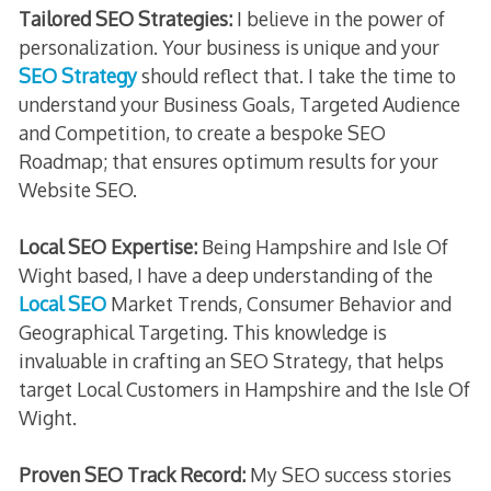
Tailored SEO Strategies:
I believe in the power of
personalization. Your business is unique and your
SEO Strategy
should reflect that. I take the time to
understand your Business Goals, Targeted Audience
and Competition, to create a bespoke SEO
Roadmap; that ensures optimum results for your
Website SEO.
Local SEO Expertise:
Being Hampshire and Isle Of
Wight based, I have a deep understanding of the
Local SEO
Market Trends, Consumer Behavior and
Geographical Targeting. This knowledge is
invaluable in crafting an SEO Strategy, that helps
target Local Customers in Hampshire and the Isle Of
Wight.
Proven SEO Track Record:
My SEO success stories