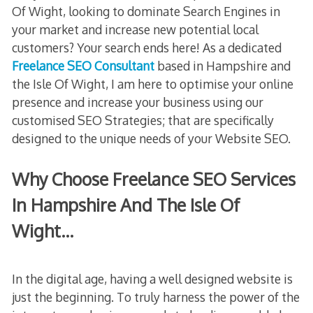
Of Wight, looking to dominate Search Engines in
your market and increase new potential local
customers? Your search ends here! As a dedicated
Freelance SEO Consultant
based in Hampshire and
the Isle Of Wight, I am here to optimise your online
presence and increase your business using our
customised SEO Strategies; that are specifically
designed to the unique needs of your Website SEO.
Why Choose Freelance SEO Services
In Hampshire And The Isle Of
Wight…
In the digital age, having a well designed website is
just the beginning. To truly harness the power of the