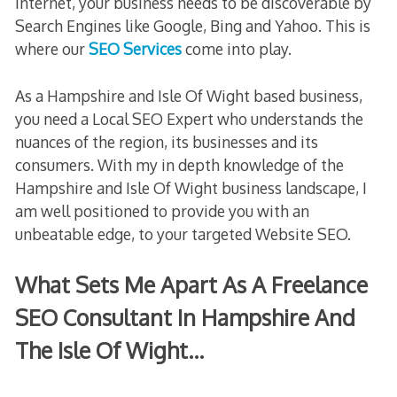
internet, your business needs to be discoverable by
Search Engines like Google, Bing and Yahoo. This is
where our
SEO Services
come into play.
As a Hampshire and Isle Of Wight based business,
you need a Local SEO Expert who understands the
nuances of the region, its businesses and its
consumers. With my in depth knowledge of the
Hampshire and Isle Of Wight business landscape, I
am well positioned to provide you with an
unbeatable edge, to your targeted Website SEO.
What Sets Me Apart As A Freelance
SEO Consultant In Hampshire And
The Isle Of Wight…