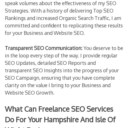
speak volumes about the effectiveness of my SEO
Strategies. With a history of delivering Top SEO
Rankings and increased Organic Search Traffic, I am
committed and confident to replicating these results
for your Business and Website SEO.
Transparent SEO Communication:
You deserve to be
in the loop every step of the way. I provide regular
SEO Updates, detailed SEO Reports and
transparent SEO Insights into the progress of your
SEO Campaign, ensuring that you have complete
clarity on the value I bring to your Business and
Website SEO Growth.
What Can Freelance SEO Services
Do For Your Hampshire And Isle Of