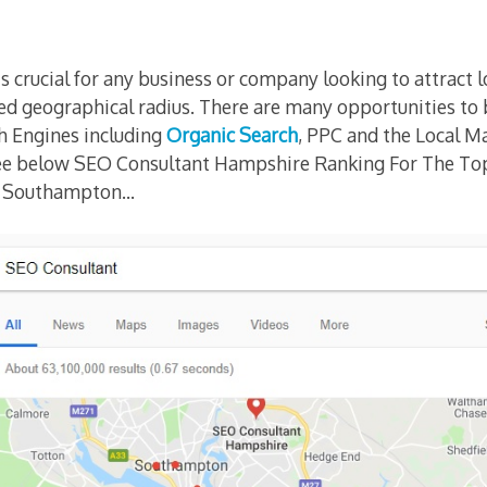
s crucial for any business or company looking to attract 
ed geographical radius. There are many opportunities to b
h Engines including
Organic Search
, PPC and the Local Ma
see below SEO Consultant Hampshire Ranking For The T
n Southampton…