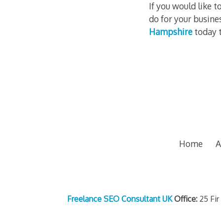
If you would like
do for your busine
Hampshire
today t
Home
A
Freelance SEO Consultant UK
Office:
25 Fir