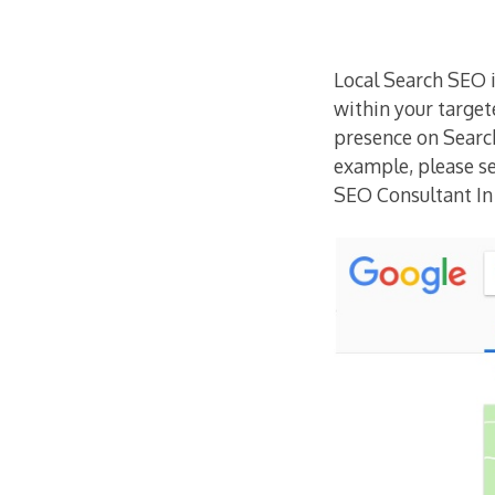
Local Search SEO i
within your target
presence on Searc
example, please 
SEO Consultant I