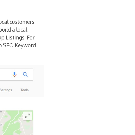
local customers
uild a local
p Listings. For
op SEO Keyword