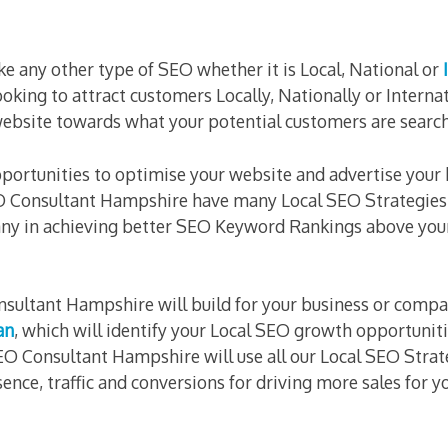
ike any other type of SEO whether it is Local, National or
ooking to attract customers Locally, Nationally or Interna
website towards what your potential customers are search
portunities to optimise your website and advertise your
 Consultant Hampshire have many Local SEO Strategies 
ny in achieving better SEO Keyword Rankings above you
nsultant Hampshire will build for your business or compa
an
, which will identify your Local SEO growth opportunit
O Consultant Hampshire will use all our Local SEO Strat
ence, traffic and conversions for driving more sales for y