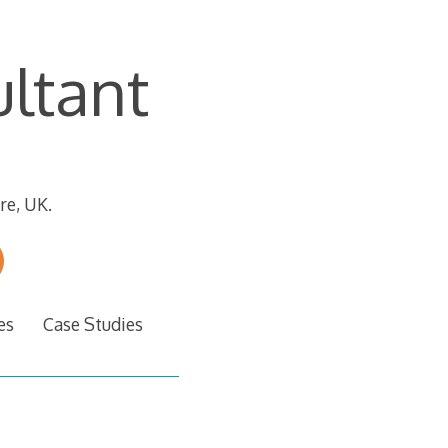
ltant
re, UK.
es
Case Studies