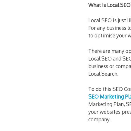
What Is Local SEO
Local SEO is just l
For any business l
to optimise your 
There are many op
Local SEO and SEO
business or compa
Local Search.
To do this SEO Co
SEO Marketing Pl
Marketing Plan, SE
your websites pres
company.