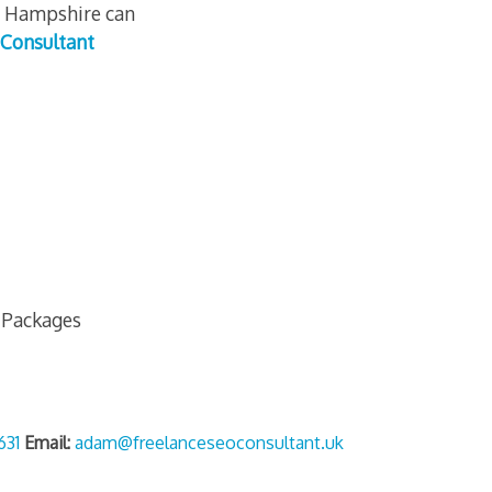
t Hampshire can
Consultant
Packages
631
Email:
adam@freelanceseoconsultant.uk