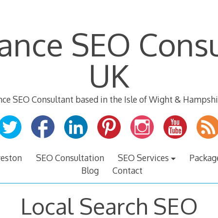
lance SEO Consu
UK
nce SEO Consultant based in the Isle of Wight & Hampshi
veston
SEO Consultation
SEO Services
Packag
Blog
Contact
Local Search SEO