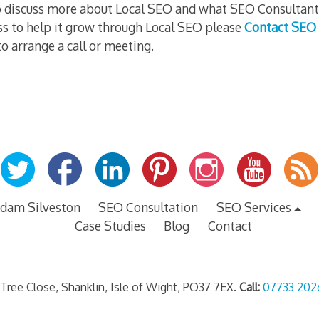
 to discuss more about Local SEO and what SEO Consultan
ss to help it grow through Local SEO please
Contact SEO 
o arrange a call or meeting.
dam Silveston
SEO Consultation
SEO Services
Case Studies
Blog
Contact
 Tree Close, Shanklin, Isle of Wight, PO37 7EX.
Call:
07733 202