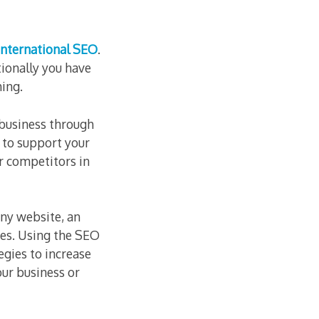
International SEO
.
tionally you have
ing.
 business through
to support your
r competitors in
ny website, an
ies. Using the SEO
egies to increase
our business or