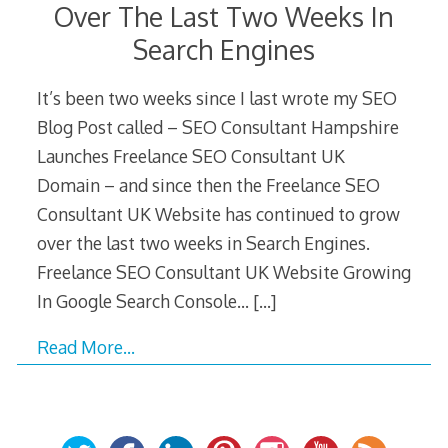
Over The Last Two Weeks In
Search Engines
It’s been two weeks since I last wrote my SEO
Blog Post called – SEO Consultant Hampshire
Launches Freelance SEO Consultant UK
Domain – and since then the Freelance SEO
Consultant UK Website has continued to grow
over the last two weeks in Search Engines.
Freelance SEO Consultant UK Website Growing
In Google Search Console…
[…]
Read More…