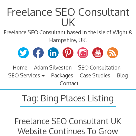
Skip
Freelance SEO Consultant
to
content
UK
Freelance SEO Consultant based in the Isle of Wight &
Hampshire, UK.
Home
Adam Silveston
SEO Consultation
SEO Services
Packages
Case Studies
Blog
Contact
Tag:
Bing Places Listing
Freelance SEO Consultant UK
Website Continues To Grow