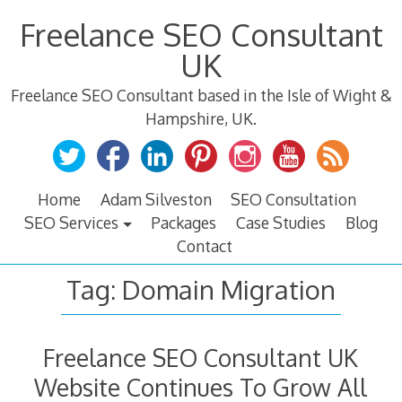
Skip
Freelance SEO Consultant
to
content
UK
Freelance SEO Consultant based in the Isle of Wight &
Hampshire, UK.
Home
Adam Silveston
SEO Consultation
SEO Services
Packages
Case Studies
Blog
Contact
Tag:
Domain Migration
Freelance SEO Consultant UK
Website Continues To Grow All