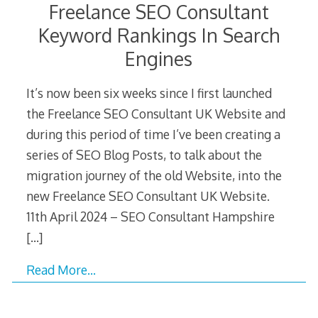
Freelance SEO Consultant
Keyword Rankings In Search
Engines
It’s now been six weeks since I first launched
the Freelance SEO Consultant UK Website and
during this period of time I’ve been creating a
series of SEO Blog Posts, to talk about the
migration journey of the old Website, into the
new Freelance SEO Consultant UK Website.
11th April 2024 – SEO Consultant Hampshire
[…]
Read More…