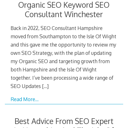
Organic SEO Keyword SEO
Consultant Winchester
Back in 2022, SEO Consultant Hampshire
moved from Southampton to the Isle Of Wight
and this gave me the opportunity to review my
own SEO Strategy, with the plan of updating
my Organic SEO and targeting growth from
both Hampshire and the Isle Of Wight
together. I’ve been processing a wide range of
SEO Updates
[…]
Read More…
Best Advice From SEO Expert