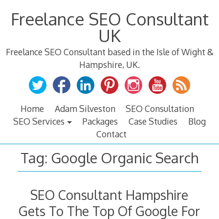
Skip
Freelance SEO Consultant
to
content
UK
Freelance SEO Consultant based in the Isle of Wight &
Hampshire, UK.
Home
Adam Silveston
SEO Consultation
SEO Services
Packages
Case Studies
Blog
Contact
Tag:
Google Organic Search
SEO Consultant Hampshire
Gets To The Top Of Google For