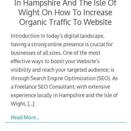
In Hampshire And The Isle Of
Wight On How To Increase
Organic Traffic To Website
Introduction In today’s digital landscape,
having a strong online presence is crucial for
businesses of all sizes. One of the most
effective ways to boost your Website’s
visibility and reach your targeted audience; is
through Search Engine Optimization (SEO). As
a Freelance SEO Consultant, with extensive
experience locally in Hampshire and the Isle of
Wight,
[…]
Read More…