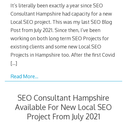
It’s literally been exactly a year since SEO
Consultant Hampshire had capacity for a new
Local SEO project. This was my last SEO Blog
Post from July 2021. Since then, I’ve been
working on both long term SEO Projects for
existing clients and some new Local SEO
Projects in Hampshire too. After the first Covid
[…]
Read More…
SEO Consultant Hampshire
Available For New Local SEO
Project From July 2021