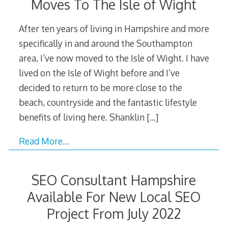
Moves To The Isle of Wight
After ten years of living in Hampshire and more
specifically in and around the Southampton
area, I’ve now moved to the Isle of Wight. I have
lived on the Isle of Wight before and I’ve
decided to return to be more close to the
beach, countryside and the fantastic lifestyle
benefits of living here. Shanklin
[…]
Read More…
SEO Consultant Hampshire
Available For New Local SEO
Project From July 2022