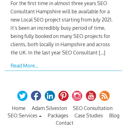
For the first time in almost three years SEO
Consultant Hampshire will be available for a
new Local SEO project starting from July 2021.
It’s been an incredibly busy period of time,
being fully booked on many SEO projects for
clients, both locally in Hampshire and across
the UK. In the last year SEO Consultant
[…]
Read More…
Home
Adam Silveston
SEO Consultation
SEO Services
Packages
Case Studies
Blog
Contact