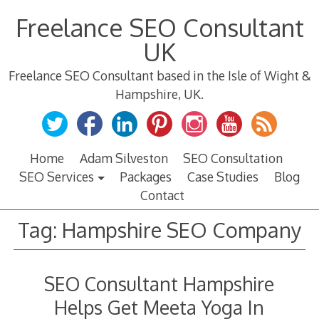
Skip
Freelance SEO Consultant
to
content
UK
Freelance SEO Consultant based in the Isle of Wight &
Hampshire, UK.
Home
Adam Silveston
SEO Consultation
SEO Services
Packages
Case Studies
Blog
Contact
Tag:
Hampshire SEO Company
SEO Consultant Hampshire
Helps Get Meeta Yoga In