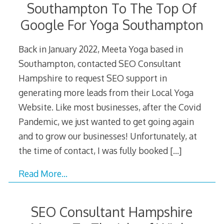
Southampton To The Top Of
Google For Yoga Southampton
Back in January 2022, Meeta Yoga based in
Southampton, contacted SEO Consultant
Hampshire to request SEO support in
generating more leads from their Local Yoga
Website. Like most businesses, after the Covid
Pandemic, we just wanted to get going again
and to grow our businesses! Unfortunately, at
the time of contact, I was fully booked
[…]
Read More…
SEO Consultant Hampshire