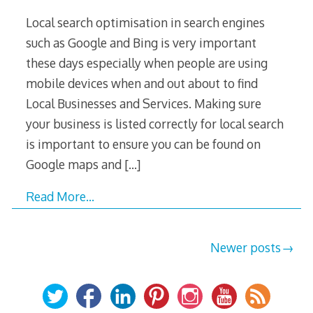
Local search optimisation in search engines
such as Google and Bing is very important
these days especially when people are using
mobile devices when and out about to find
Local Businesses and Services. Making sure
your business is listed correctly for local search
is important to ensure you can be found on
Google maps and
[…]
Read More…
Posts
Newer posts
navigation