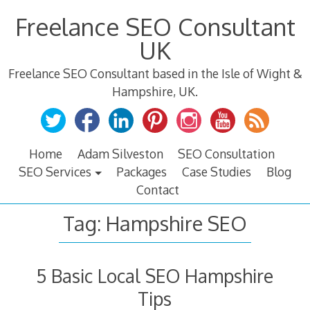
Skip
Freelance SEO Consultant
to
content
UK
Freelance SEO Consultant based in the Isle of Wight &
Hampshire, UK.
Home
Adam Silveston
SEO Consultation
SEO Services
Packages
Case Studies
Blog
Contact
Tag:
Hampshire SEO
5 Basic Local SEO Hampshire
Tips