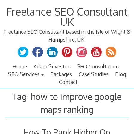
Skip
Freelance SEO Consultant
to
content
UK
Freelance SEO Consultant based in the Isle of Wight &
Hampshire, UK.
Home
Adam Silveston
SEO Consultation
SEO Services
Packages
Case Studies
Blog
Contact
Tag:
how to improve google
maps ranking
How To Rank Higher On