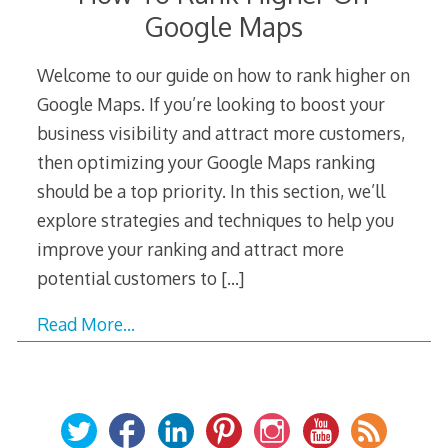
Google Maps
Welcome to our guide on how to rank higher on
Google Maps. If you’re looking to boost your
business visibility and attract more customers,
then optimizing your Google Maps ranking
should be a top priority. In this section, we’ll
explore strategies and techniques to help you
improve your ranking and attract more
potential customers to
[…]
Read More…