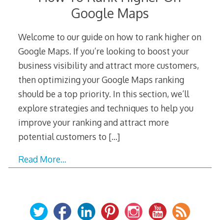
Google Maps
Welcome to our guide on how to rank higher on
Google Maps. If you’re looking to boost your
business visibility and attract more customers,
then optimizing your Google Maps ranking
should be a top priority. In this section, we’ll
explore strategies and techniques to help you
improve your ranking and attract more
potential customers to
[…]
Read More…