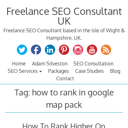
Skip
Freelance SEO Consultant
to
content
UK
Freelance SEO Consultant based in the Isle of Wight &
Hampshire, UK.
Home
Adam Silveston
SEO Consultation
SEO Services
Packages
Case Studies
Blog
Contact
Tag:
how to rank in google
map pack
How To Rank Higher On