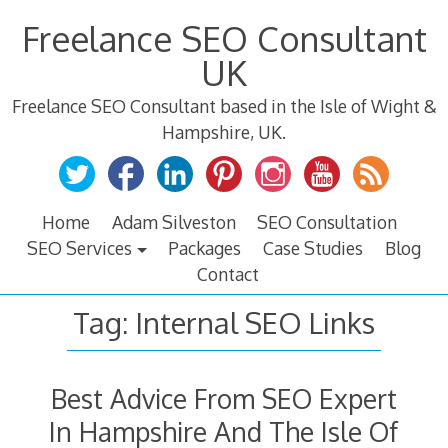
Skip
Freelance SEO Consultant
to
content
UK
Freelance SEO Consultant based in the Isle of Wight &
Hampshire, UK.
Home
Adam Silveston
SEO Consultation
SEO Services
Packages
Case Studies
Blog
Contact
Tag:
Internal SEO Links
Best Advice From SEO Expert
In Hampshire And The Isle Of