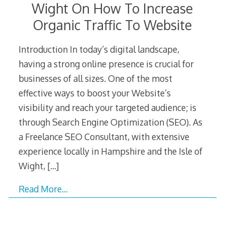
Wight On How To Increase
Organic Traffic To Website
Introduction In today’s digital landscape,
having a strong online presence is crucial for
businesses of all sizes. One of the most
effective ways to boost your Website’s
visibility and reach your targeted audience; is
through Search Engine Optimization (SEO). As
a Freelance SEO Consultant, with extensive
experience locally in Hampshire and the Isle of
Wight,
[…]
Read More…