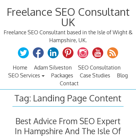
Skip
Freelance SEO Consultant
to
content
UK
Freelance SEO Consultant based in the Isle of Wight &
Hampshire, UK.
Home
Adam Silveston
SEO Consultation
SEO Services
Packages
Case Studies
Blog
Contact
Tag:
Landing Page Content
Best Advice From SEO Expert
In Hampshire And The Isle Of