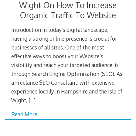
Wight On How To Increase
Organic Traffic To Website
Introduction In today’s digital landscape,
having a strong online presence is crucial for
businesses of all sizes. One of the most
effective ways to boost your Website’s
visibility and reach your targeted audience; is
through Search Engine Optimization (SEO). As
a Freelance SEO Consultant, with extensive
experience locally in Hampshire and the Isle of
Wight,
[…]
Read More…