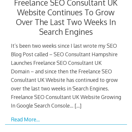
Freelance SEO Consultant UK
Website Continues To Grow
Over The Last Two Weeks In
Search Engines
It’s been two weeks since I last wrote my SEO
Blog Post called – SEO Consultant Hampshire
Launches Freelance SEO Consultant UK
Domain – and since then the Freelance SEO
Consultant UK Website has continued to grow
over the last two weeks in Search Engines.
Freelance SEO Consultant UK Website Growing
In Google Search Console…
[…]
Read More…