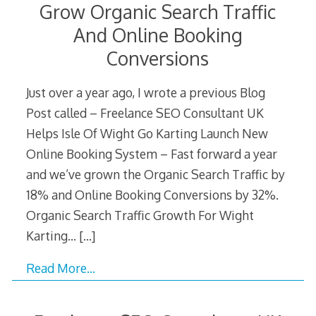
Grow Organic Search Traffic
And Online Booking
Conversions
Just over a year ago, I wrote a previous Blog
Post called – Freelance SEO Consultant UK
Helps Isle Of Wight Go Karting Launch New
Online Booking System – Fast forward a year
and we’ve grown the Organic Search Traffic by
18% and Online Booking Conversions by 32%.
Organic Search Traffic Growth For Wight
Karting…
[…]
Read More…