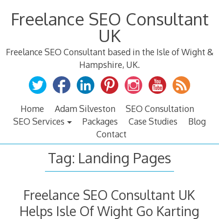
Skip
Freelance SEO Consultant
to
content
UK
Freelance SEO Consultant based in the Isle of Wight &
Hampshire, UK.
Home
Adam Silveston
SEO Consultation
SEO Services
Packages
Case Studies
Blog
Contact
Tag:
Landing Pages
Freelance SEO Consultant UK
Helps Isle Of Wight Go Karting