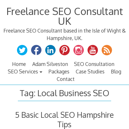
Skip
Freelance SEO Consultant
to
content
UK
Freelance SEO Consultant based in the Isle of Wight &
Hampshire, UK.
Home
Adam Silveston
SEO Consultation
SEO Services
Packages
Case Studies
Blog
Contact
Tag:
Local Business SEO
5 Basic Local SEO Hampshire
Tips