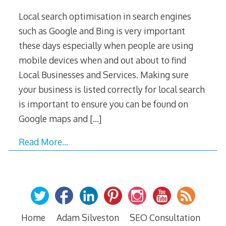
Local search optimisation in search engines
such as Google and Bing is very important
these days especially when people are using
mobile devices when and out about to find
Local Businesses and Services. Making sure
your business is listed correctly for local search
is important to ensure you can be found on
Google maps and
[…]
Read More…
Home
Adam Silveston
SEO Consultation