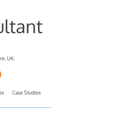
ltant
re, UK.
es
Case Studies