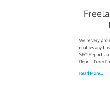
Freel
We’re very prou
enables any busi
SEO Report via 
Report From Fr
Read More…