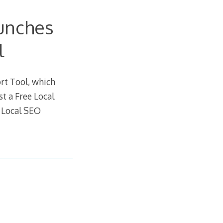
unches
l
rt Tool, which
st a Free Local
 Local SEO