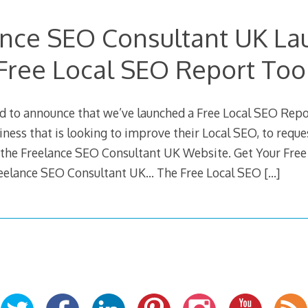
ance SEO Consultant UK La
Free Local SEO Report Too
d to announce that we’ve launched a Free Local SEO Repo
ness that is looking to improve their Local SEO, to reque
the Freelance SEO Consultant UK Website. Get Your Free
eelance SEO Consultant UK… The Free Local SEO
[…]