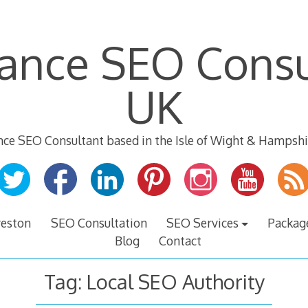
lance SEO Consu
UK
nce SEO Consultant based in the Isle of Wight & Hampshi
veston
SEO Consultation
SEO Services
Packag
Blog
Contact
Tag:
Local SEO Authority