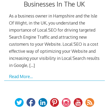
Businesses In The UK
As a business owner in Hampshire and the Isle
Of Wight, in the UK, you understand the
importance of Local SEO for driving targeted
Search Engine Traffic and attracting new
customers to your Website. Local SEO is a cost
effective way of optimizing your Website and
increasing your visibility in Local Search results
in Google,
[…]
Read More…