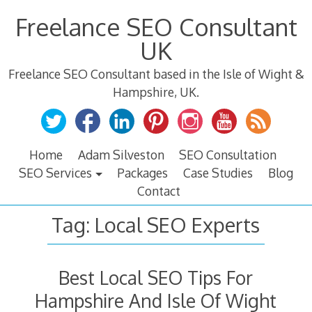
Skip
Freelance SEO Consultant
to
content
UK
Freelance SEO Consultant based in the Isle of Wight &
Hampshire, UK.
Home
Adam Silveston
SEO Consultation
SEO Services
Packages
Case Studies
Blog
Contact
Tag:
Local SEO Experts
Best Local SEO Tips For
Hampshire And Isle Of Wight