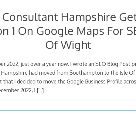
 Consultant Hampshire Get
on 1 On Google Maps For S
Of Wight
r 2022, just over a year now, I wrote an SEO Blog Post 
 Hampshire had moved from Southampton to the Isle Of 
t that I decided to move the Google Business Profile acros
ecember 2022, I
[…]