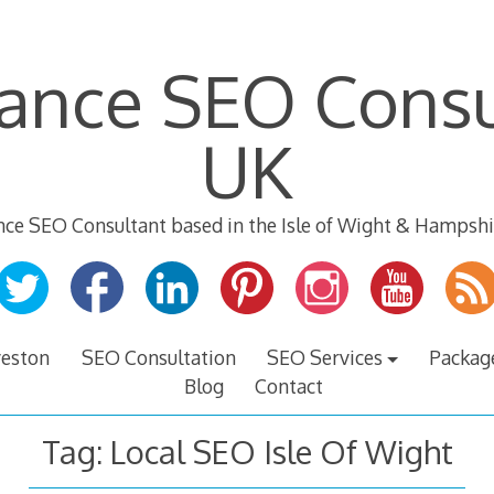
lance SEO Consu
UK
nce SEO Consultant based in the Isle of Wight & Hampshi
veston
SEO Consultation
SEO Services
Packag
Blog
Contact
Tag:
Local SEO Isle Of Wight