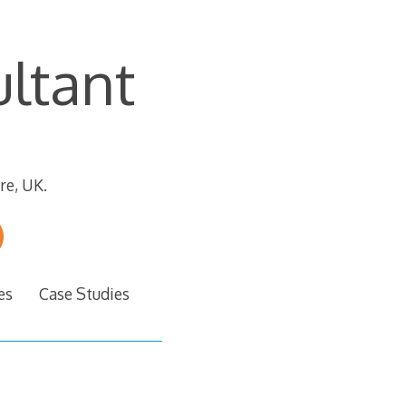
ltant
re, UK.
es
Case Studies