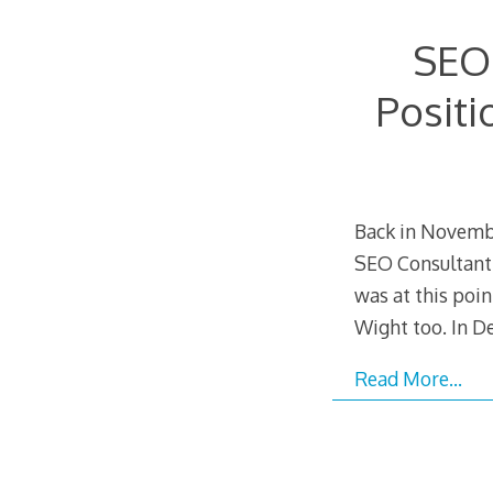
SEO
Positi
Back in Novembe
SEO Consultant
was at this poin
Wight too. In D
Read More…