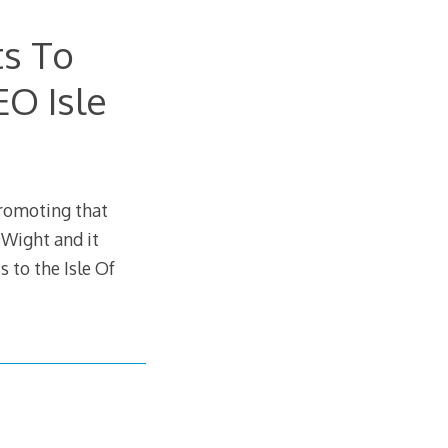
s To
EO Isle
promoting that
Wight and it
s to the Isle Of