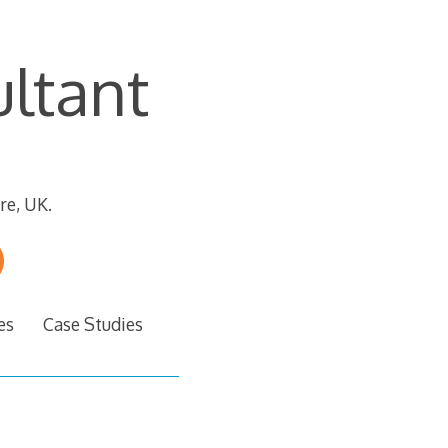
ltant
re, UK.
es
Case Studies