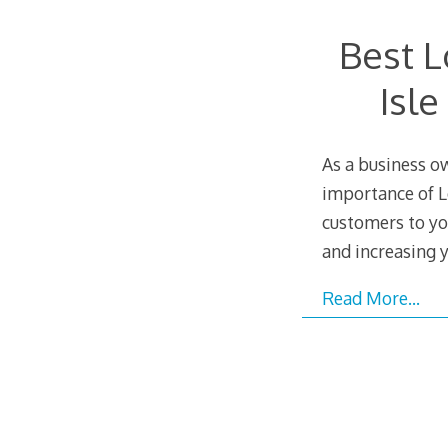
Best L
Isl
As a business o
importance of L
customers to yo
and increasing y
Read More…