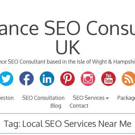
lance SEO Consu
UK
nce SEO Consultant based in the Isle of Wight & Hampshi
veston
SEO Consultation
SEO Services
Packag
Blog
Contact
Tag:
Local SEO Services Near Me