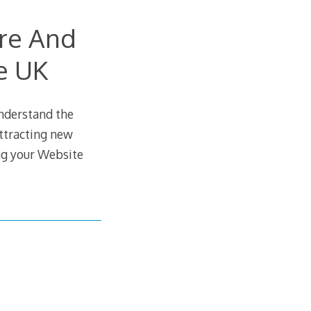
ire And
e UK
understand the
attracting new
ing your Website