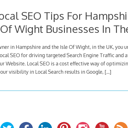
ocal SEO Tips For Hampsh
e Of Wight Businesses In Th
wner in Hampshire and the Isle Of Wight, in the UK, you 
ocal SEO for driving targeted Search Engine Traffic and 
ur Website. Local SEO is a cost effective way of optimiz
our visibility in Local Search results in Google,
[…]