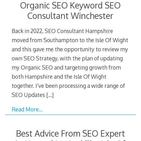
Organic SEO Keyword SEO
Consultant Winchester
Back in 2022, SEO Consultant Hampshire
moved from Southampton to the Isle Of Wight
and this gave me the opportunity to review my
own SEO Strategy, with the plan of updating
my Organic SEO and targeting growth from
both Hampshire and the Isle Of Wight
together. I’ve been processing a wide range of
SEO Updates
[…]
Read More…
Best Advice From SEO Expert