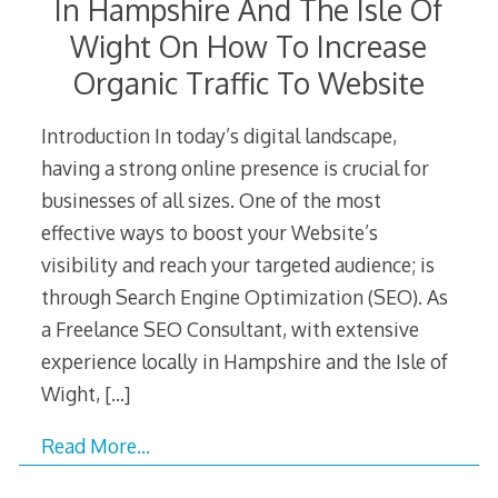
In Hampshire And The Isle Of
Wight On How To Increase
Organic Traffic To Website
Introduction In today’s digital landscape,
having a strong online presence is crucial for
businesses of all sizes. One of the most
effective ways to boost your Website’s
visibility and reach your targeted audience; is
through Search Engine Optimization (SEO). As
a Freelance SEO Consultant, with extensive
experience locally in Hampshire and the Isle of
Wight,
[…]
Read More…