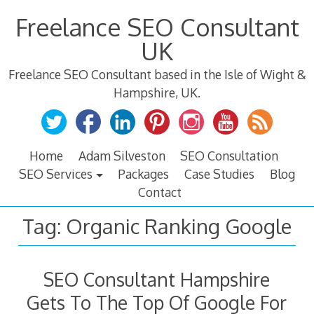
Skip
Freelance SEO Consultant
to
content
UK
Freelance SEO Consultant based in the Isle of Wight &
Hampshire, UK.
Home
Adam Silveston
SEO Consultation
SEO Services
Packages
Case Studies
Blog
Contact
Tag:
Organic Ranking Google
SEO Consultant Hampshire
Gets To The Top Of Google For