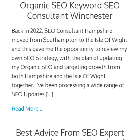
Organic SEO Keyword SEO
Consultant Winchester
Back in 2022, SEO Consultant Hampshire
moved from Southampton to the Isle Of Wight
and this gave me the opportunity to review my
own SEO Strategy, with the plan of updating
my Organic SEO and targeting growth from
both Hampshire and the Isle Of Wight
together. I’ve been processing a wide range of
SEO Updates
[…]
Read More…
Best Advice From SEO Expert