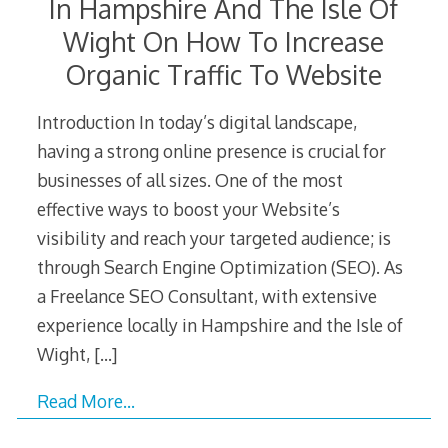
In Hampshire And The Isle Of
Wight On How To Increase
Organic Traffic To Website
Introduction In today’s digital landscape,
having a strong online presence is crucial for
businesses of all sizes. One of the most
effective ways to boost your Website’s
visibility and reach your targeted audience; is
through Search Engine Optimization (SEO). As
a Freelance SEO Consultant, with extensive
experience locally in Hampshire and the Isle of
Wight,
[…]
Read More…