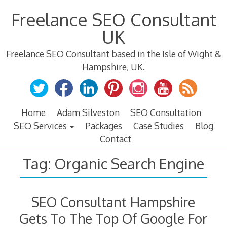
Skip
Freelance SEO Consultant
to
content
UK
Freelance SEO Consultant based in the Isle of Wight &
Hampshire, UK.
Home
Adam Silveston
SEO Consultation
SEO Services
Packages
Case Studies
Blog
Contact
Tag:
Organic Search Engine
SEO Consultant Hampshire
Gets To The Top Of Google For