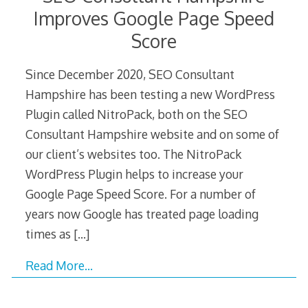
Improves Google Page Speed
Score
Since December 2020, SEO Consultant
Hampshire has been testing a new WordPress
Plugin called NitroPack, both on the SEO
Consultant Hampshire website and on some of
our client’s websites too. The NitroPack
WordPress Plugin helps to increase your
Google Page Speed Score. For a number of
years now Google has treated page loading
times as
[…]
Read More…