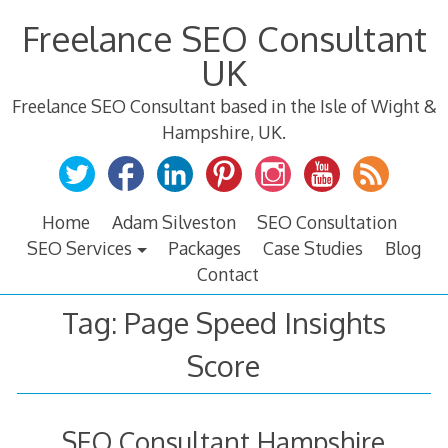
Skip
Freelance SEO Consultant
to
content
UK
Freelance SEO Consultant based in the Isle of Wight &
Hampshire, UK.
Home
Adam Silveston
SEO Consultation
SEO Services
Packages
Case Studies
Blog
Contact
Tag:
Page Speed Insights
Score
SEO Consultant Hampshire