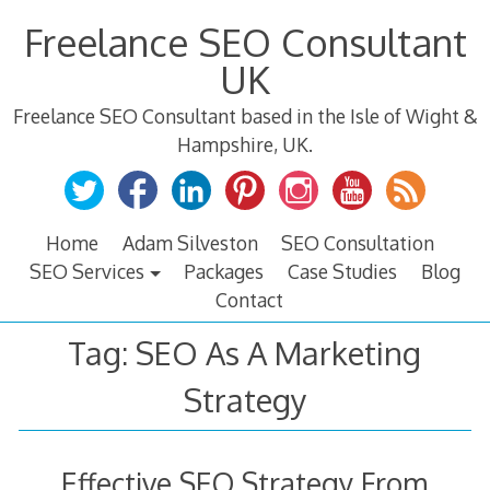
Skip
Freelance SEO Consultant
to
content
UK
Freelance SEO Consultant based in the Isle of Wight &
Hampshire, UK.
Home
Adam Silveston
SEO Consultation
SEO Services
Packages
Case Studies
Blog
Contact
Tag:
SEO As A Marketing
Strategy
Effective SEO Strategy From