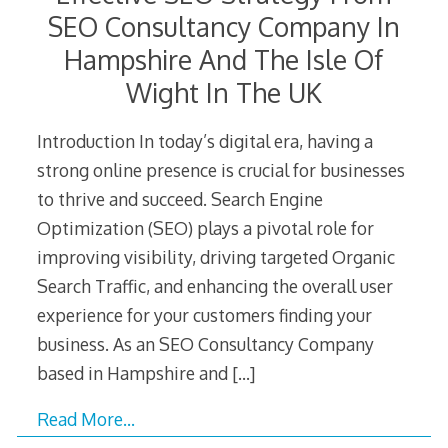
SEO Consultancy Company In
Hampshire And The Isle Of
Wight In The UK
Introduction In today’s digital era, having a
strong online presence is crucial for businesses
to thrive and succeed. Search Engine
Optimization (SEO) plays a pivotal role for
improving visibility, driving targeted Organic
Search Traffic, and enhancing the overall user
experience for your customers finding your
business. As an SEO Consultancy Company
based in Hampshire and
[…]
Read More…