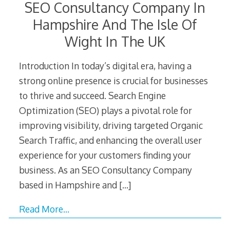
SEO Consultancy Company In
Hampshire And The Isle Of
Wight In The UK
Introduction In today’s digital era, having a
strong online presence is crucial for businesses
to thrive and succeed. Search Engine
Optimization (SEO) plays a pivotal role for
improving visibility, driving targeted Organic
Search Traffic, and enhancing the overall user
experience for your customers finding your
business. As an SEO Consultancy Company
based in Hampshire and
[…]
Read More…