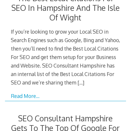
SEO In Hampshire And The Isle
Of Wight
If you’re looking to grow your Local SEO in
Search Engines such as Google, Bing and Yahoo,
then you’ll need to find the Best Local Citations
For SEO and get them setup for your Business
and Website. SEO Consultant Hampshire has
an internal list of the Best Local Citations For
SEO and we’re sharing them
[…]
Read More…
SEO Consultant Hampshire
Gets To The Top Of Google For