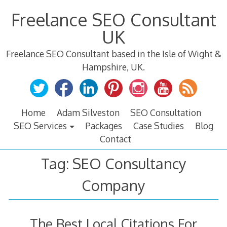
Skip
Freelance SEO Consultant
to
content
UK
Freelance SEO Consultant based in the Isle of Wight &
Hampshire, UK.
Home
Adam Silveston
SEO Consultation
SEO Services
Packages
Case Studies
Blog
Contact
Tag:
SEO Consultancy
Company
The Best Local Citations For