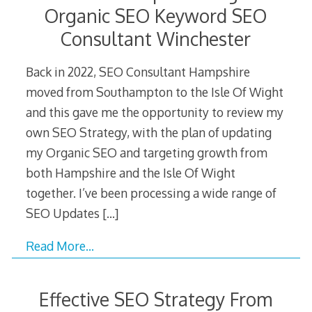
Organic SEO Keyword SEO
Consultant Winchester
Back in 2022, SEO Consultant Hampshire
moved from Southampton to the Isle Of Wight
and this gave me the opportunity to review my
own SEO Strategy, with the plan of updating
my Organic SEO and targeting growth from
both Hampshire and the Isle Of Wight
together. I’ve been processing a wide range of
SEO Updates
[…]
Read More…
Effective SEO Strategy From