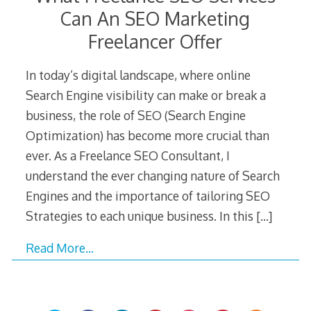
Can An SEO Marketing
Freelancer Offer
In today’s digital landscape, where online
Search Engine visibility can make or break a
business, the role of SEO (Search Engine
Optimization) has become more crucial than
ever. As a Freelance SEO Consultant, I
understand the ever changing nature of Search
Engines and the importance of tailoring SEO
Strategies to each unique business. In this
[…]
Read More…