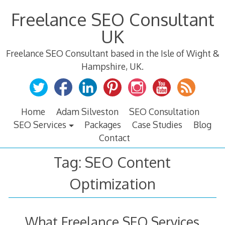
Skip
Freelance SEO Consultant
to
content
UK
Freelance SEO Consultant based in the Isle of Wight &
Hampshire, UK.
Home
Adam Silveston
SEO Consultation
SEO Services
Packages
Case Studies
Blog
Contact
Tag:
SEO Content
Optimization
What Freelance SEO Services