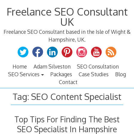
Skip
Freelance SEO Consultant
to
content
UK
Freelance SEO Consultant based in the Isle of Wight &
Hampshire, UK.
Home
Adam Silveston
SEO Consultation
SEO Services
Packages
Case Studies
Blog
Contact
Tag:
SEO Content Specialist
Top Tips For Finding The Best
SEO Specialist In Hampshire