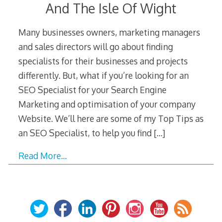
And The Isle Of Wight
Many businesses owners, marketing managers
and sales directors will go about finding
specialists for their businesses and projects
differently. But, what if you’re looking for an
SEO Specialist for your Search Engine
Marketing and optimisation of your company
Website. We’ll here are some of my Top Tips as
an SEO Specialist, to help you find
[…]
Read More…