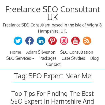
Skip
Freelance SEO Consultant
to
content
UK
Freelance SEO Consultant based in the Isle of Wight &
Hampshire, UK.
Home
Adam Silveston
SEO Consultation
SEO Services
Packages
Case Studies
Blog
Contact
Tag:
SEO Expert Near Me
Top Tips For Finding The Best
SEO Expert In Hampshire And