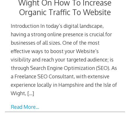
Wight On How To Increase
Organic Traffic To Website
Introduction In today’s digital landscape,
having a strong online presence is crucial for
businesses of all sizes. One of the most
effective ways to boost your Website’s
visibility and reach your targeted audience; is
through Search Engine Optimization (SEO). As
a Freelance SEO Consultant, with extensive
experience locally in Hampshire and the Isle of
Wight,
[…]
Read More…