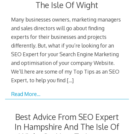
The Isle Of Wight
Many businesses owners, marketing managers
and sales directors will go about finding
experts for their businesses and projects
differently. But, what if you’re looking for an
SEO Expert for your Search Engine Marketing
and optimisation of your company Website.
We’ll here are some of my Top Tips as an SEO
Expert, to help you find
[…]
Read More…
Best Advice From SEO Expert
In Hampshire And The Isle Of