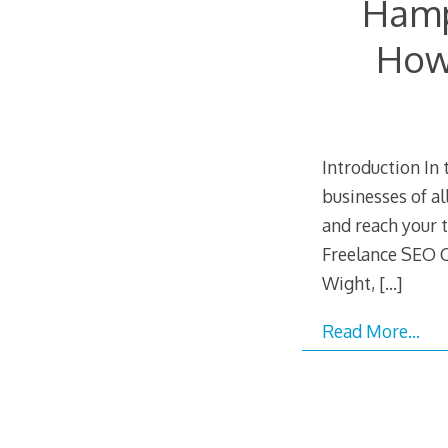
Hamp
How 
Introduction In 
businesses of al
and reach your 
Freelance SEO C
Wight,
[…]
Read More…