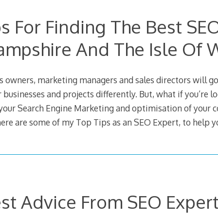
s For Finding The Best SE
ampshire And The Isle Of 
 owners, marketing managers and sales directors will go
r businesses and projects differently. But, what if you’re l
your Search Engine Marketing and optimisation of your
here are some of my Top Tips as an SEO Expert, to help y
st Advice From SEO Expert