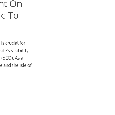
ht On
ic To
is crucial for
te’s visibility
 (SEO). As a
 and the Isle of