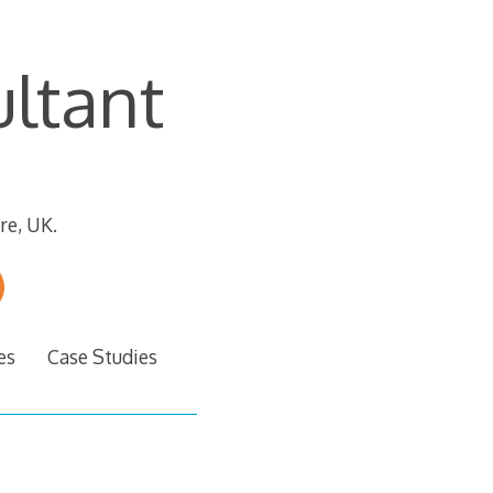
ltant
re, UK.
es
Case Studies