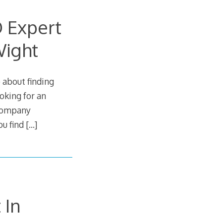
O Expert
Wight
 about finding
ooking for an
 company
ou find
[…]
 In