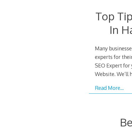
Top Tip
In H
Many businesses
experts for thei
SEO Expert for 
Website. We’ll 
Read More…
Be