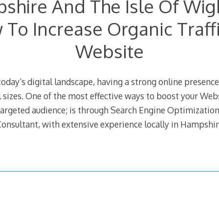
shire And The Isle Of Wig
To Increase Organic Traff
Website
today’s digital landscape, having a strong online presence 
l sizes. One of the most effective ways to boost your Websi
targeted audience; is through Search Engine Optimization
onsultant, with extensive experience locally in Hampshire