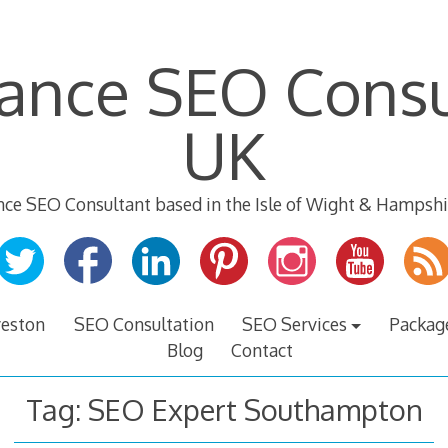
lance SEO Consu
UK
nce SEO Consultant based in the Isle of Wight & Hampshi
veston
SEO Consultation
SEO Services
Packag
Blog
Contact
Tag:
SEO Expert Southampton