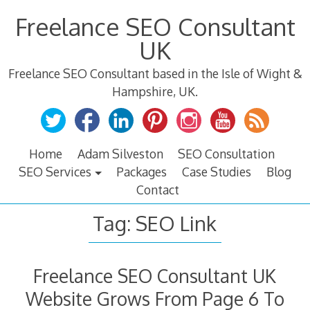
Skip
Freelance SEO Consultant
to
content
UK
Freelance SEO Consultant based in the Isle of Wight &
Hampshire, UK.
Home
Adam Silveston
SEO Consultation
SEO Services
Packages
Case Studies
Blog
Contact
Tag:
SEO Link
Freelance SEO Consultant UK
Website Grows From Page 6 To