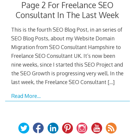
Page 2 For Freelance SEO
Consultant In The Last Week
This is the fourth SEO Blog Post, in an series of
SEO Blog Posts, about my Website Domain
Migration from SEO Consultant Hampshire to
Freelance SEO Consultant UK. It’s now been
nine weeks, since I started this SEO Project and
the SEO Growth is progressing very well. In the
last week, the Freelance SEO Consultant
[…]
Read More…