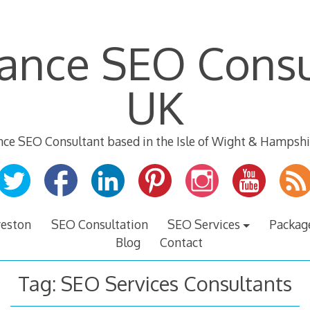
lance SEO Consu
UK
nce SEO Consultant based in the Isle of Wight & Hampshi
veston
SEO Consultation
SEO Services
Packag
Blog
Contact
Tag:
SEO Services Consultants