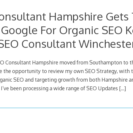
onsultant Hampshire Gets 
 Google For Organic SEO 
SEO Consultant Wincheste
SEO Consultant Hampshire moved from Southampton to th
e the opportunity to review my own SEO Strategy, with t
ganic SEO and targeting growth from both Hampshire and
 I’ve been processing a wide range of SEO Updates
[…]