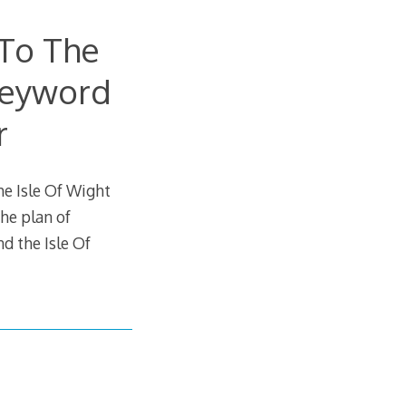
To The
Keyword
r
e Isle Of Wight
he plan of
 the Isle Of