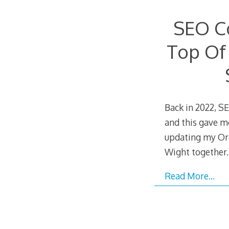
SEO C
Top Of
Back in 2022, 
and this gave m
updating my Or
Wight together.
Read More…