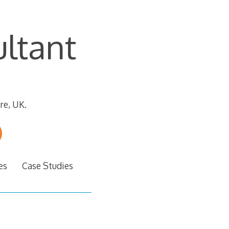
ltant
re, UK.
es
Case Studies