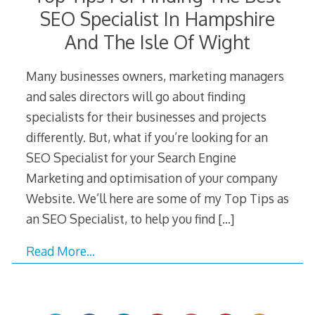
SEO Specialist In Hampshire
And The Isle Of Wight
Many businesses owners, marketing managers
and sales directors will go about finding
specialists for their businesses and projects
differently. But, what if you’re looking for an
SEO Specialist for your Search Engine
Marketing and optimisation of your company
Website. We’ll here are some of my Top Tips as
an SEO Specialist, to help you find
[…]
Read More…