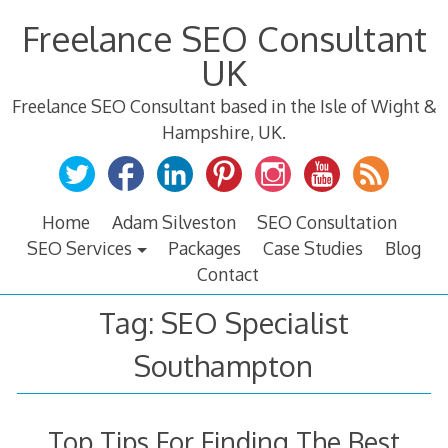
Skip
Freelance SEO Consultant
to
content
UK
Freelance SEO Consultant based in the Isle of Wight &
Hampshire, UK.
Home
Adam Silveston
SEO Consultation
SEO Services
Packages
Case Studies
Blog
Contact
Tag:
SEO Specialist
Southampton
Top Tips For Finding The Best