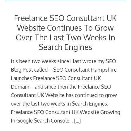
Freelance SEO Consultant UK
Website Continues To Grow
Over The Last Two Weeks In
Search Engines
It’s been two weeks since I last wrote my SEO
Blog Post called – SEO Consultant Hampshire
Launches Freelance SEO Consultant UK
Domain – and since then the Freelance SEO
Consultant UK Website has continued to grow
over the last two weeks in Search Engines.
Freelance SEO Consultant UK Website Growing
In Google Search Console…
[…]