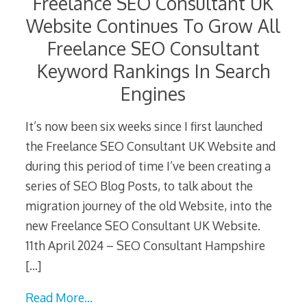
Freelance SEO Consultant UK
Website Continues To Grow All
Freelance SEO Consultant
Keyword Rankings In Search
Engines
It’s now been six weeks since I first launched
the Freelance SEO Consultant UK Website and
during this period of time I’ve been creating a
series of SEO Blog Posts, to talk about the
migration journey of the old Website, into the
new Freelance SEO Consultant UK Website.
11th April 2024 – SEO Consultant Hampshire
[…]
Read More…