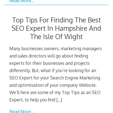
Read More…
Top Tips For Finding The Best
SEO Expert In Hampshire And
The Isle Of Wight
Many businesses owners, marketing managers
and sales directors will go about finding
experts for their businesses and projects
differently. But, what if you’re looking for an
SEO Expert for your Search Engine Marketing
and optimisation of your company Website.
We’ll here are some of my Top Tips as an SEO
Expert, to help you find
[…]
Read More…