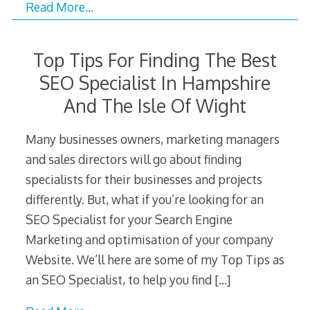
Read More…
Top Tips For Finding The Best
SEO Specialist In Hampshire
And The Isle Of Wight
Many businesses owners, marketing managers
and sales directors will go about finding
specialists for their businesses and projects
differently. But, what if you’re looking for an
SEO Specialist for your Search Engine
Marketing and optimisation of your company
Website. We’ll here are some of my Top Tips as
an SEO Specialist, to help you find
[…]