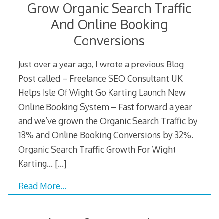
Grow Organic Search Traffic
And Online Booking
Conversions
Just over a year ago, I wrote a previous Blog
Post called – Freelance SEO Consultant UK
Helps Isle Of Wight Go Karting Launch New
Online Booking System – Fast forward a year
and we’ve grown the Organic Search Traffic by
18% and Online Booking Conversions by 32%.
Organic Search Traffic Growth For Wight
Karting…
[…]
Read More…