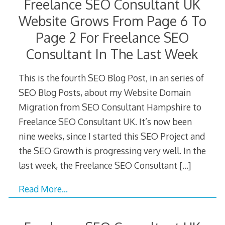
Freelance SEO Consultant UK
Website Grows From Page 6 To
Page 2 For Freelance SEO
Consultant In The Last Week
This is the fourth SEO Blog Post, in an series of
SEO Blog Posts, about my Website Domain
Migration from SEO Consultant Hampshire to
Freelance SEO Consultant UK. It’s now been
nine weeks, since I started this SEO Project and
the SEO Growth is progressing very well. In the
last week, the Freelance SEO Consultant
[…]
Read More…