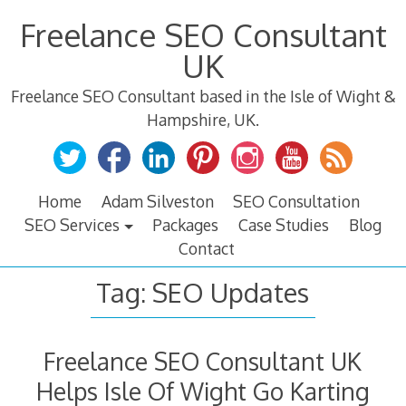
Skip
Freelance SEO Consultant
to
content
UK
Freelance SEO Consultant based in the Isle of Wight &
Hampshire, UK.
Home
Adam Silveston
SEO Consultation
SEO Services
Packages
Case Studies
Blog
Contact
Tag:
SEO Updates
Freelance SEO Consultant UK
Helps Isle Of Wight Go Karting