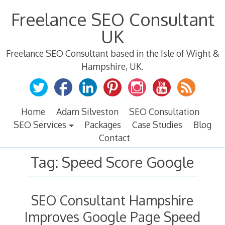
Skip
Freelance SEO Consultant
to
content
UK
Freelance SEO Consultant based in the Isle of Wight &
Hampshire, UK.
Home
Adam Silveston
SEO Consultation
SEO Services
Packages
Case Studies
Blog
Contact
Tag:
Speed Score Google
SEO Consultant Hampshire
Improves Google Page Speed