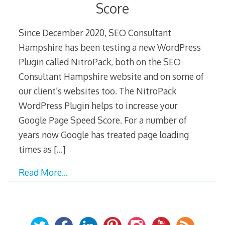
Score
Since December 2020, SEO Consultant
Hampshire has been testing a new WordPress
Plugin called NitroPack, both on the SEO
Consultant Hampshire website and on some of
our client’s websites too. The NitroPack
WordPress Plugin helps to increase your
Google Page Speed Score. For a number of
years now Google has treated page loading
times as
[…]
Read More…