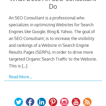
Do
An SEO Consultant is a professional who
specializes in optimizing Websites for Search
Engines like Google, Bing & Yahoo. The goal of
an SEO Consultant; is to increase the visibility
and rankings of a Website in Search Engine
Results Pages (SERPs), in order to drive more
targeted Organic Search Traffic to the Website.
This is
[…]
Read More…