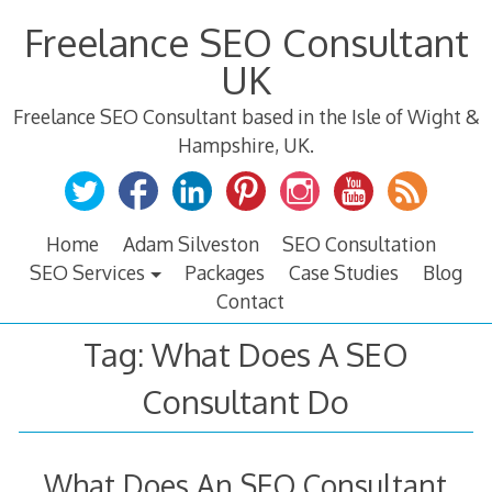
Skip
Freelance SEO Consultant
to
content
UK
Freelance SEO Consultant based in the Isle of Wight &
Hampshire, UK.
Home
Adam Silveston
SEO Consultation
SEO Services
Packages
Case Studies
Blog
Contact
Tag:
What Does A SEO
Consultant Do
What Does An SEO Consultant