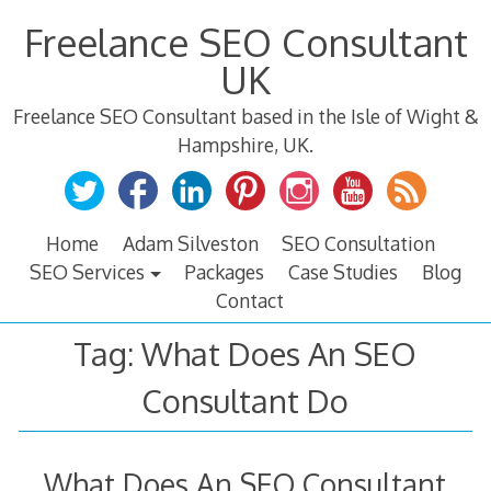
Skip
Freelance SEO Consultant
to
content
UK
Freelance SEO Consultant based in the Isle of Wight &
Hampshire, UK.
Home
Adam Silveston
SEO Consultation
SEO Services
Packages
Case Studies
Blog
Contact
Tag:
What Does An SEO
Consultant Do
What Does An SEO Consultant