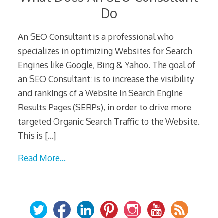
Do
An SEO Consultant is a professional who
specializes in optimizing Websites for Search
Engines like Google, Bing & Yahoo. The goal of
an SEO Consultant; is to increase the visibility
and rankings of a Website in Search Engine
Results Pages (SERPs), in order to drive more
targeted Organic Search Traffic to the Website.
This is
[…]
Read More…