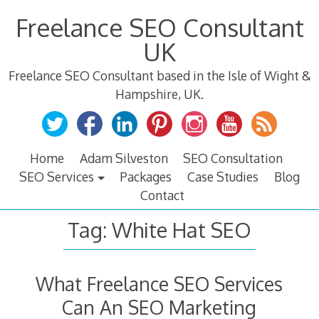
Skip
Freelance SEO Consultant
to
content
UK
Freelance SEO Consultant based in the Isle of Wight &
Hampshire, UK.
Home
Adam Silveston
SEO Consultation
SEO Services
Packages
Case Studies
Blog
Contact
Tag:
White Hat SEO
What Freelance SEO Services
Can An SEO Marketing