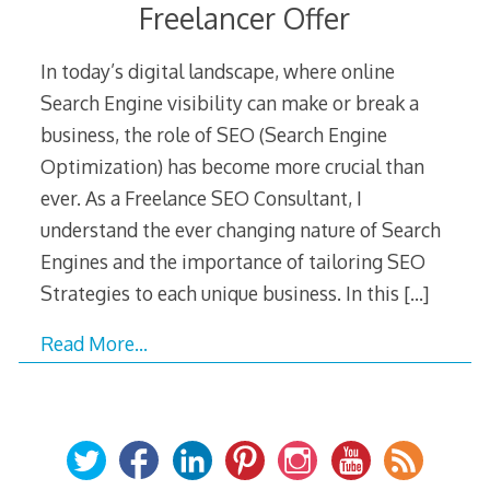
Freelancer Offer
In today’s digital landscape, where online
Search Engine visibility can make or break a
business, the role of SEO (Search Engine
Optimization) has become more crucial than
ever. As a Freelance SEO Consultant, I
understand the ever changing nature of Search
Engines and the importance of tailoring SEO
Strategies to each unique business. In this
[…]
Read More…