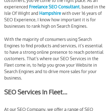
customers, you’ve come to the right place. As an
experienced
Freelance SEO Consultant
, based in the
Isle Of Wight and
Hampshire
with over 16 years of
SEO Experience, I know how important it is for
businesses to rank high on Search Engines.
With the majority of consumers using Search
Engines to find products and services, it’s essential
to have a strong online presence to reach potential
customers. That’s where our SEO Services in the
Fleet come in, to help you grow your Website in
Search Engines and to drive more sales for your
business.
SEO Services In Fleet…
At our SEO Company, we offer a range of SEO