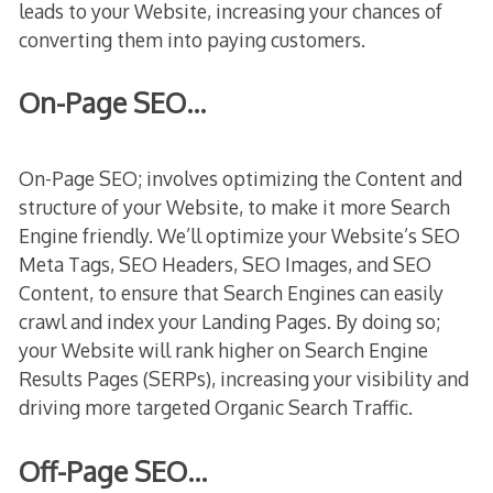
leads to your Website, increasing your chances of
converting them into paying customers.
On-Page SEO…
On-Page SEO; involves optimizing the Content and
structure of your Website, to make it more Search
Engine friendly. We’ll optimize your Website’s SEO
Meta Tags, SEO Headers, SEO Images, and SEO
Content, to ensure that Search Engines can easily
crawl and index your Landing Pages. By doing so;
your Website will rank higher on Search Engine
Results Pages (SERPs), increasing your visibility and
driving more targeted Organic Search Traffic.
Off-Page SEO…