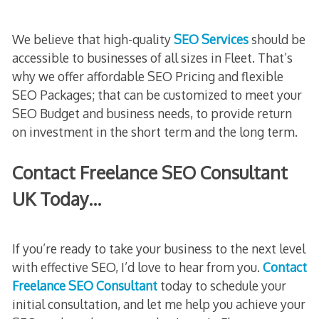
We believe that high-quality
SEO Services
should be
accessible to businesses of all sizes in Fleet. That’s
why we offer affordable SEO Pricing and flexible
SEO Packages; that can be customized to meet your
SEO Budget and business needs, to provide return
on investment in the short term and the long term.
Contact Freelance SEO Consultant
UK Today…
If you’re ready to take your business to the next level
with effective SEO, I’d love to hear from you.
Contact
Freelance SEO Consultant
today to schedule your
initial consultation, and let me help you achieve your