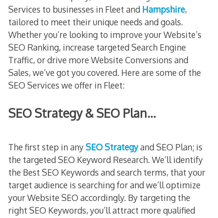
Services to businesses in Fleet and
Hampshire
,
tailored to meet their unique needs and goals.
Whether you’re looking to improve your Website’s
SEO Ranking, increase targeted Search Engine
Traffic, or drive more Website Conversions and
Sales, we’ve got you covered. Here are some of the
SEO Services we offer in Fleet:
SEO Strategy & SEO Plan…
The first step in any
SEO Strategy
and SEO Plan; is
the targeted SEO Keyword Research. We’ll identify
the Best SEO Keywords and search terms, that your
target audience is searching for and we’ll optimize
your Website SEO accordingly. By targeting the
right SEO Keywords, you’ll attract more qualified