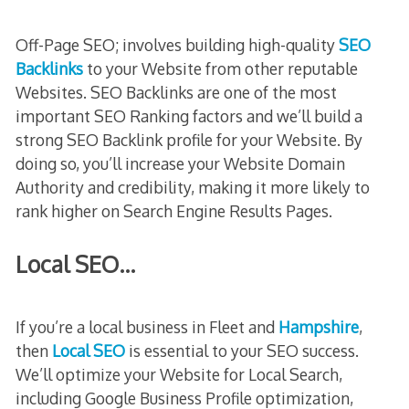
Off-Page SEO; involves building high-quality
SEO
Backlinks
to your Website from other reputable
Websites. SEO Backlinks are one of the most
important SEO Ranking factors and we’ll build a
strong SEO Backlink profile for your Website. By
doing so, you’ll increase your Website Domain
Authority and credibility, making it more likely to
rank higher on Search Engine Results Pages.
Local SEO…
If you’re a local business in Fleet and
Hampshire
,
then
Local SEO
is essential to your SEO success.
We’ll optimize your Website for Local Search,
including Google Business Profile optimization,