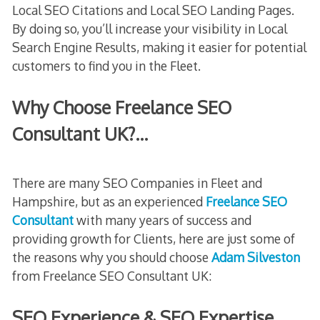
Local SEO Citations and Local SEO Landing Pages.
By doing so, you’ll increase your visibility in Local
Search Engine Results, making it easier for potential
customers to find you in the Fleet.
Why Choose Freelance SEO
Consultant UK?…
There are many SEO Companies in Fleet and
Hampshire, but as an experienced
Freelance SEO
Consultant
with many years of success and
providing growth for Clients, here are just some of
the reasons why you should choose
Adam Silveston
from Freelance SEO Consultant UK:
SEO Experience & SEO Expertise…