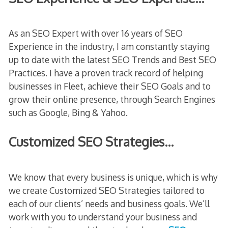
As an SEO Expert with over 16 years of SEO
Experience in the industry, I am constantly staying
up to date with the latest SEO Trends and Best SEO
Practices. I have a proven track record of helping
businesses in Fleet, achieve their SEO Goals and to
grow their online presence, through Search Engines
such as Google, Bing & Yahoo.
Customized SEO Strategies…
We know that every business is unique, which is why
we create Customized SEO Strategies tailored to
each of our clients’ needs and business goals. We’ll
work with you to understand your business and