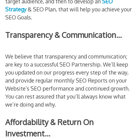
target audience, and then to develop an
SEO
Strategy
& SEO Plan, that will help you achieve your
SEO Goals.
Transparency & Communication…
We believe that transparency and communication;
are key to a successful SEO Partnership. We’ll keep
you updated on our progress every step of the way,
and provide regular monthly SEO Reports on your
Website’s SEO performance and continued growth.
You can rest assured that you’ll always know what
we’re doing and why.
Affordability & Return On
Investment…