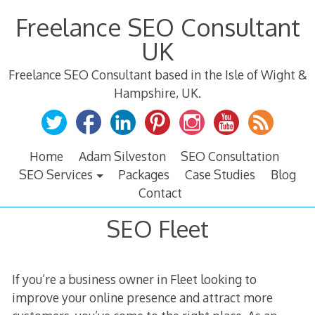
Skip
Freelance SEO Consultant
to
content
UK
Freelance SEO Consultant based in the Isle of Wight &
Hampshire, UK.
Home
Adam Silveston
SEO Consultation
SEO Services
Packages
Case Studies
Blog
Contact
SEO Fleet
If you’re a business owner in Fleet looking to
improve your online presence and attract more