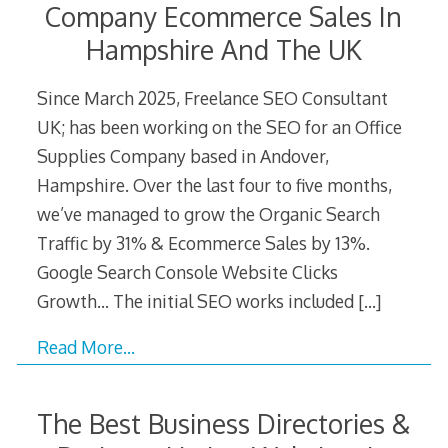
Company Ecommerce Sales In
Hampshire And The UK
Since March 2025, Freelance SEO Consultant
UK; has been working on the SEO for an Office
Supplies Company based in Andover,
Hampshire. Over the last four to five months,
we’ve managed to grow the Organic Search
Traffic by 31% & Ecommerce Sales by 13%.
Google Search Console Website Clicks
Growth… The initial SEO works included
[…]
Read More…
The Best Business Directories &