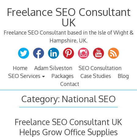
Skip
Freelance SEO Consultant
to
content
UK
Freelance SEO Consultant based in the Isle of Wight &
Hampshire, UK.
Home
Adam Silveston
SEO Consultation
SEO Services
Packages
Case Studies
Blog
Contact
Category:
National SEO
Freelance SEO Consultant UK
Helps Grow Office Supplies