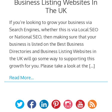
Business Listing Websites In
The UK
If you’re looking to grow your business via
Search Engines, whether this is via Local SEO
or National SEO, then making sure that your
business is listed on the Best Business
Directories and Business Listing Websites in
the UK will go some way to supporting this
growth for you. Please take a look at the
[…]
Read More…