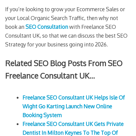
If you’re looking to grow your Ecommerce Sales or
your Local Organic Search Traffic, then why not
book an
SEO Consultation
with Freelance SEO
Consultant UK, so that we can discuss the best SEO
Strategy for your business going into 2026.
Related SEO Blog Posts From SEO
Freelance Consultant UK…
Freelance SEO Consultant UK Helps Isle Of
Wight Go Karting Launch New Online
Booking System
Freelance SEO Consultant UK Gets Private
Dentist In Milton Keynes To The Top Of