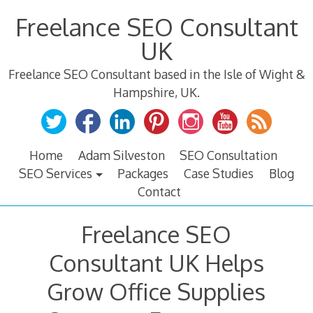
Skip
Freelance SEO Consultant
to
content
UK
Freelance SEO Consultant based in the Isle of Wight &
Hampshire, UK.
Home
Adam Silveston
SEO Consultation
SEO Services
Packages
Case Studies
Blog
Contact
Freelance SEO
Consultant UK Helps
Grow Office Supplies