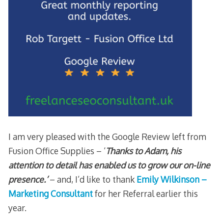
I am very pleased with the Google Review left from
Fusion Office Supplies – ‘
Thanks to Adam, his
attention to detail has enabled us to grow our on-line
presence.’
– and, I’d like to thank
Emily Wilkinson –
Marketing Consultant
for her Referral earlier this
year.