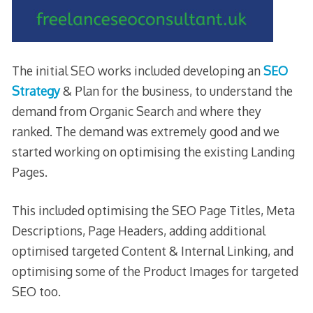
The initial SEO works included developing an
SEO
Strategy
& Plan for the business, to understand the
demand from Organic Search and where they
ranked. The demand was extremely good and we
started working on optimising the existing Landing
Pages.
This included optimising the SEO Page Titles, Meta
Descriptions, Page Headers, adding additional
optimised targeted Content & Internal Linking, and
optimising some of the Product Images for targeted
SEO too.