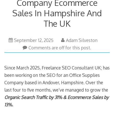
Company Ecommerce
Sales In Hampshire And
The UK
September
September 12, 2025
Adam Silveston
12,
Comments are off for this post.
2025
Since March 2025, Freelance SEO Consultant UK; has
been working on the SEO for an Office Supplies
Company based in Andover, Hampshire. Over the
last four to five months, we’ve managed to grow the
Organic Search Traffic by 31% & Ecommerce Sales by
13%.