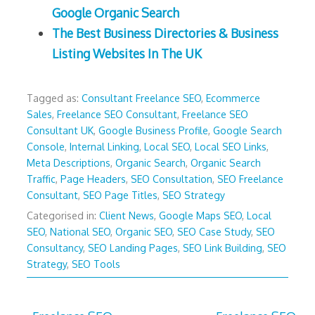
Google Organic Search
The Best Business Directories & Business
Listing Websites In The UK
Tagged as:
Consultant Freelance SEO
,
Ecommerce
Sales
,
Freelance SEO Consultant
,
Freelance SEO
Consultant UK
,
Google Business Profile
,
Google Search
Console
,
Internal Linking
,
Local SEO
,
Local SEO Links
,
Meta Descriptions
,
Organic Search
,
Organic Search
Traffic
,
Page Headers
,
SEO Consultation
,
SEO Freelance
Consultant
,
SEO Page Titles
,
SEO Strategy
Categorised in:
Client News
,
Google Maps SEO
,
Local
SEO
,
National SEO
,
Organic SEO
,
SEO Case Study
,
SEO
Consultancy
,
SEO Landing Pages
,
SEO Link Building
,
SEO
Strategy
,
SEO Tools