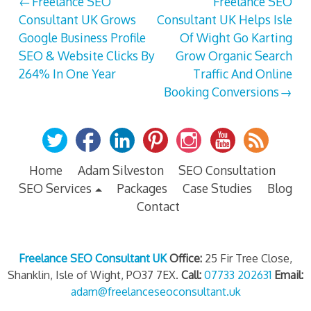
Post
Freelance SEO
Freelance SEO
Consultant UK Grows
Consultant UK Helps Isle
navigation
Google Business Profile
Of Wight Go Karting
SEO & Website Clicks By
Grow Organic Search
264% In One Year
Traffic And Online
Booking Conversions
Home
Adam Silveston
SEO Consultation
SEO Services
Packages
Case Studies
Blog
Contact
Freelance SEO Consultant UK
Office:
25 Fir Tree Close,
Shanklin, Isle of Wight, PO37 7EX.
Call:
07733 202631
Email:
adam@freelanceseoconsultant.uk