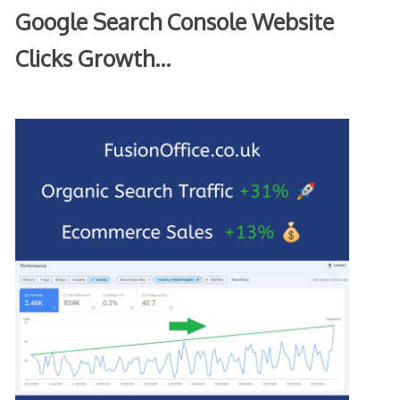
Google Search Console Website
Clicks Growth…