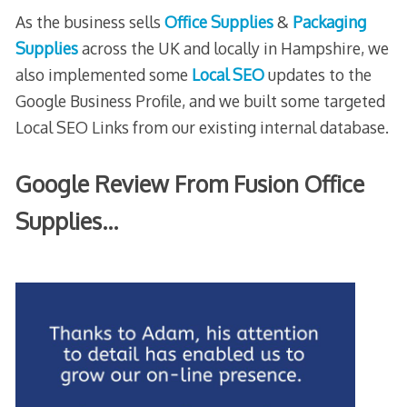
As the business sells
Office Supplies
&
Packaging
Supplies
across the UK and locally in Hampshire, we
also implemented some
Local SEO
updates to the
Google Business Profile, and we built some targeted
Local SEO Links from our existing internal database.
Google Review From Fusion Office
Supplies…