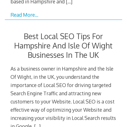
based in Hampshire and
[…]
Read More…
Best Local SEO Tips For
Hampshire And Isle Of Wight
Businesses In The UK
As a business owner in Hampshire and the Isle
Of Wight, in the UK, you understand the
importance of Local SEO for driving targeted
Search Engine Traffic and attracting new
customers to your Website. Local SEO is a cost
effective way of optimizing your Website and
increasing your visibility in Local Search results
in Google,
[…]