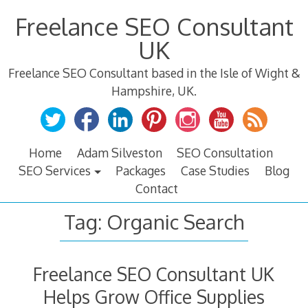
Skip
Freelance SEO Consultant
to
content
UK
Freelance SEO Consultant based in the Isle of Wight &
Hampshire, UK.
Home
Adam Silveston
SEO Consultation
SEO Services
Packages
Case Studies
Blog
Contact
Tag:
Organic Search
Freelance SEO Consultant UK
Helps Grow Office Supplies