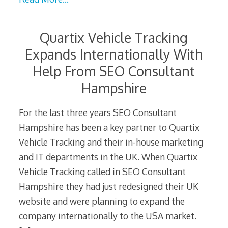
Quartix Vehicle Tracking
Expands Internationally With
Help From SEO Consultant
Hampshire
For the last three years SEO Consultant
Hampshire has been a key partner to Quartix
Vehicle Tracking and their in-house marketing
and IT departments in the UK. When Quartix
Vehicle Tracking called in SEO Consultant
Hampshire they had just redesigned their UK
website and were planning to expand the
company internationally to the USA market.