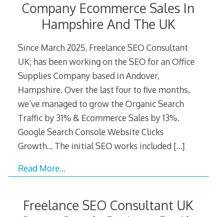
Company Ecommerce Sales In
Hampshire And The UK
Since March 2025, Freelance SEO Consultant
UK; has been working on the SEO for an Office
Supplies Company based in Andover,
Hampshire. Over the last four to five months,
we’ve managed to grow the Organic Search
Traffic by 31% & Ecommerce Sales by 13%.
Google Search Console Website Clicks
Growth… The initial SEO works included
[…]
Read More…
Freelance SEO Consultant UK