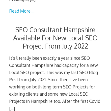
Read More…
SEO Consultant Hampshire
Available For New Local SEO
Project From July 2022
It’s literally been exactly a year since SEO
Consultant Hampshire had capacity for a new
Local SEO project. This was my last SEO Blog
Post from July 2021. Since then, I’ve been
working on both long term SEO Projects for
existing clients and some new Local SEO
Projects in Hampshire too. After the first Covid
[…]