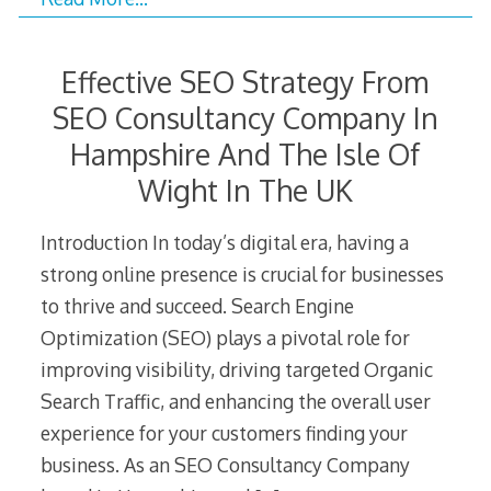
Effective SEO Strategy From
SEO Consultancy Company In
Hampshire And The Isle Of
Wight In The UK
Introduction In today’s digital era, having a
strong online presence is crucial for businesses
to thrive and succeed. Search Engine
Optimization (SEO) plays a pivotal role for
improving visibility, driving targeted Organic
Search Traffic, and enhancing the overall user
experience for your customers finding your
business. As an SEO Consultancy Company