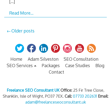
[…]
Read More…
Posts
Older posts
navigation
Home
Adam Silveston
SEO Consultation
SEO Services
Packages
Case Studies
Blog
Contact
Freelance SEO Consultant UK
Office:
25 Fir Tree Close,
Shanklin, Isle of Wight, PO37 7EX.
Call:
07733 202631
Email:
adam@freelanceseoconsultant.uk