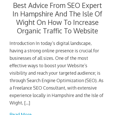
Best Advice From SEO Expert
In Hampshire And The Isle Of
Wight On How To Increase
Organic Traffic To Website
Introduction In today’s digital landscape,
having a strong online presence is crucial for
businesses of all sizes. One of the most
effective ways to boost your Website’s
visibility and reach your targeted audience; is
through Search Engine Optimization (SEO). As
a Freelance SEO Consultant, with extensive
experience locally in Hampshire and the Isle of
Wight,
[…]
Read More…