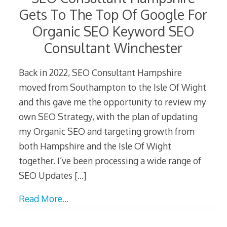
Gets To The Top Of Google For
Organic SEO Keyword SEO
Consultant Winchester
Back in 2022, SEO Consultant Hampshire
moved from Southampton to the Isle Of Wight
and this gave me the opportunity to review my
own SEO Strategy, with the plan of updating
my Organic SEO and targeting growth from
both Hampshire and the Isle Of Wight
together. I’ve been processing a wide range of
SEO Updates
[…]
Read More…