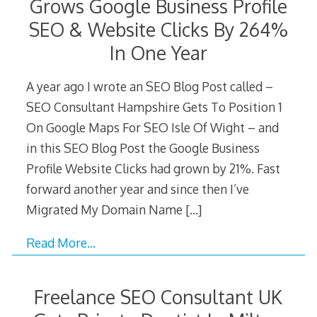
Grows Google Business Profile
SEO & Website Clicks By 264%
In One Year
A year ago I wrote an SEO Blog Post called –
SEO Consultant Hampshire Gets To Position 1
On Google Maps For SEO Isle Of Wight – and
in this SEO Blog Post the Google Business
Profile Website Clicks had grown by 21%. Fast
forward another year and since then I’ve
Migrated My Domain Name
[…]
Read More…
Freelance SEO Consultant UK