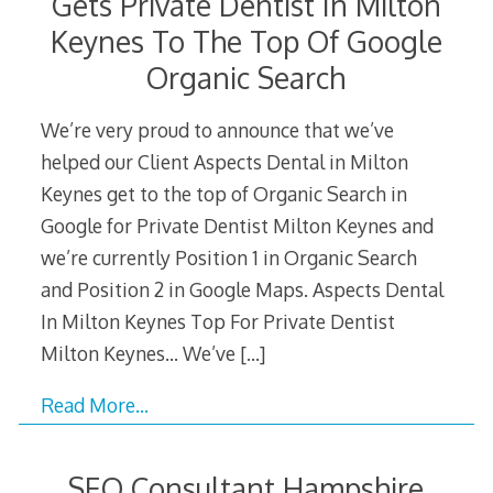
Gets Private Dentist In Milton
Keynes To The Top Of Google
Organic Search
We’re very proud to announce that we’ve
helped our Client Aspects Dental in Milton
Keynes get to the top of Organic Search in
Google for Private Dentist Milton Keynes and
we’re currently Position 1 in Organic Search
and Position 2 in Google Maps. Aspects Dental
In Milton Keynes Top For Private Dentist
Milton Keynes… We’ve
[…]
Read More…
SEO Consultant Hampshire