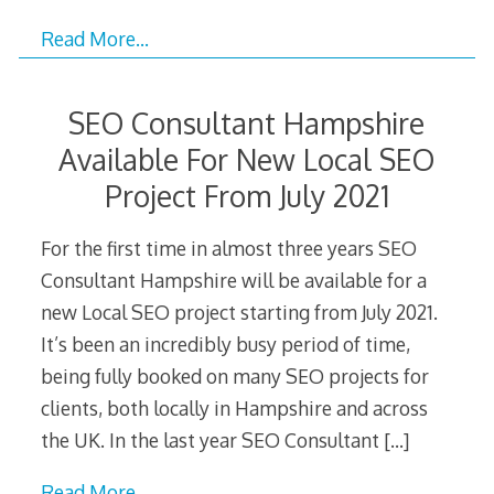
Read More…
SEO Consultant Hampshire
Available For New Local SEO
Project From July 2021
For the first time in almost three years SEO
Consultant Hampshire will be available for a
new Local SEO project starting from July 2021.
It’s been an incredibly busy period of time,
being fully booked on many SEO projects for
clients, both locally in Hampshire and across
the UK. In the last year SEO Consultant
[…]
Read More…