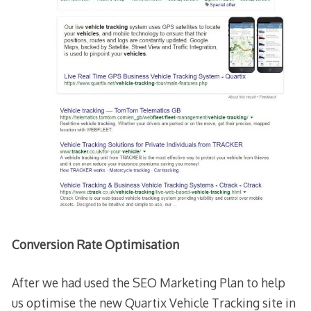
Conversion Rate Optimisation
After we had used the SEO Marketing Plan to help
us optimise the new Quartix Vehicle Tracking site in