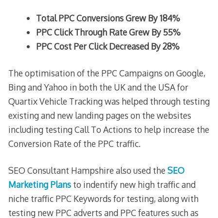
Total PPC Conversions Grew By 184%
PPC Click Through Rate Grew By 55%
PPC Cost Per Click Decreased By 28%
The optimisation of the PPC Campaigns on Google,
Bing and Yahoo in both the UK and the USA for
Quartix Vehicle Tracking was helped through testing
existing and new landing pages on the websites
including testing Call To Actions to help increase the
Conversion Rate of the PPC traffic.
SEO Consultant Hampshire also used the
SEO
Marketing Plans
to indentify new high traffic and
niche traffic PPC Keywords for testing, along with
testing new PPC adverts and PPC features such as