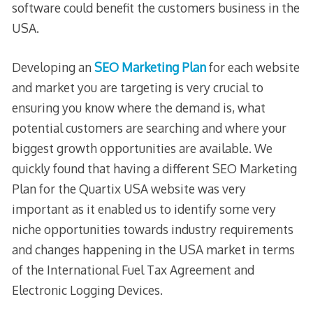
software could benefit the customers business in the
USA.
Developing an
SEO Marketing Plan
for each website
and market you are targeting is very crucial to
ensuring you know where the demand is, what
potential customers are searching and where your
biggest growth opportunities are available. We
quickly found that having a different SEO Marketing
Plan for the Quartix USA website was very
important as it enabled us to identify some very
niche opportunities towards industry requirements
and changes happening in the USA market in terms
of the International Fuel Tax Agreement and
Electronic Logging Devices.