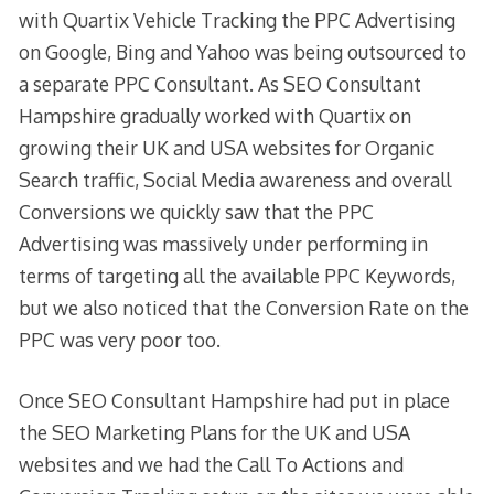
with Quartix Vehicle Tracking the PPC Advertising
on Google, Bing and Yahoo was being outsourced to
a separate PPC Consultant. As SEO Consultant
Hampshire gradually worked with Quartix on
growing their UK and USA websites for Organic
Search traffic, Social Media awareness and overall
Conversions we quickly saw that the PPC
Advertising was massively under performing in
terms of targeting all the available PPC Keywords,
but we also noticed that the Conversion Rate on the
PPC was very poor too.
Once SEO Consultant Hampshire had put in place
the SEO Marketing Plans for the UK and USA
websites and we had the Call To Actions and