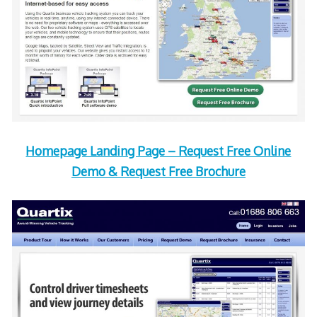
Homepage Landing Page – Request Free Online
Demo & Request Free Brochure