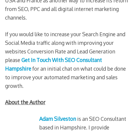
USA and France as another way to increase its return
from SEO, PPC and all digital internet marketing
channels.
If you would like to increase your Search Engine and
Social Media traffic along with improving your
websites Conversion Rate and Lead Generation
please
Get In Touch With SEO Consultant
Hampshire
for an initial chat on what could be done
to improve your automated marketing and sales
growth.
About the Author
Adam Silveston
is an SEO Consultant
based in Hampshire. I provide