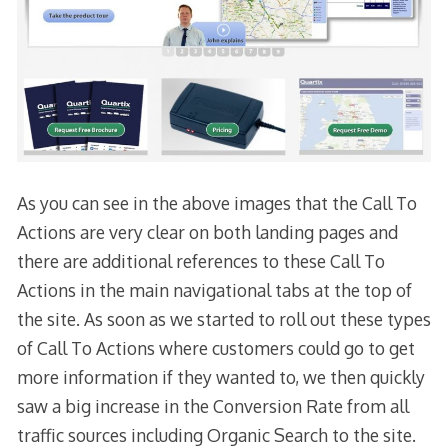
As you can see in the above images that the Call To
Actions are very clear on both landing pages and
there are additional references to these Call To
Actions in the main navigational tabs at the top of
the site. As soon as we started to roll out these types
of Call To Actions where customers could go to get
more information if they wanted to, we then quickly
saw a big increase in the Conversion Rate from all
traffic sources including Organic Search to the site.