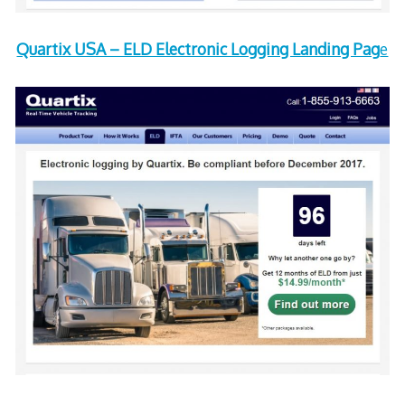
Quartix USA – ELD Electronic Logging Landing Pag
e