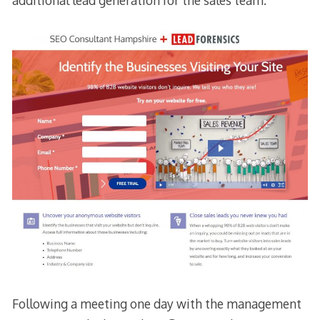
additional lead generation for the sales team.
Following a meeting one day with the management