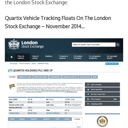
the London Stock Exchange:
Quartix Vehicle Tracking Floats On The London
Stock Exchange – November 2014…