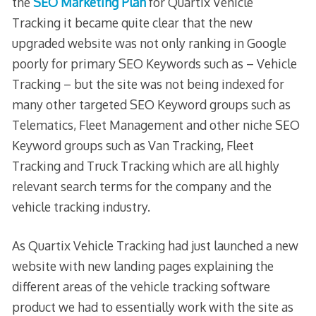
the
SEO Marketing Plan
for Quartix Vehicle
Tracking it became quite clear that the new
upgraded website was not only ranking in Google
poorly for primary SEO Keywords such as – Vehicle
Tracking – but the site was not being indexed for
many other targeted SEO Keyword groups such as
Telematics, Fleet Management and other niche SEO
Keyword groups such as Van Tracking, Fleet
Tracking and Truck Tracking which are all highly
relevant search terms for the company and the
vehicle tracking industry.
As Quartix Vehicle Tracking had just launched a new
website with new landing pages explaining the
different areas of the vehicle tracking software
product we had to essentially work with the site as