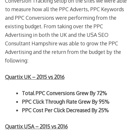
Conversion Tracking setup on the sites we were able
to measure how all the PPC Adverts, PPC Keywords
and PPC Conversions were performing from the
existing budget. From taking over the PPC
Advertising in both the UK and the USA SEO
Consultant Hampshire was able to grow the PPC
Advertising and the return from the budget by the
following:
Quartix UK – 2015 vs 2016
Total PPC Conversions Grew By 72%
PPC Click Through Rate Grew By 95%
PPC Cost Per Click Decreased By 25%
Quartix USA – 2015 vs 2016