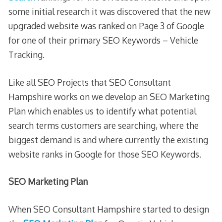
some initial research it was discovered that the new
upgraded website was ranked on Page 3 of Google
for one of their primary SEO Keywords – Vehicle
Tracking.
Like all SEO Projects that SEO Consultant
Hampshire works on we develop an SEO Marketing
Plan which enables us to identify what potential
search terms customers are searching, where the
biggest demand is and where currently the existing
website ranks in Google for those SEO Keywords.
SEO Marketing Plan
When SEO Consultant Hampshire started to design