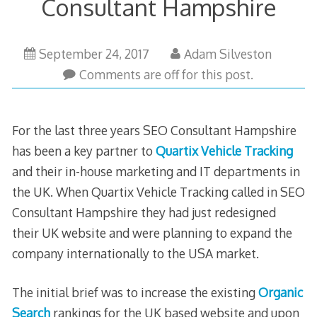
Consultant Hampshire
May
September 24, 2017
Adam Silveston
30,
Comments are off for this post.
2023
For the last three years SEO Consultant Hampshire
has been a key partner to
Quartix Vehicle Tracking
and their in-house marketing and IT departments in
the UK. When Quartix Vehicle Tracking called in SEO
Consultant Hampshire they had just redesigned
their UK website and were planning to expand the
company internationally to the USA market.
The initial brief was to increase the existing
Organic
Search
rankings for the UK based website and upon