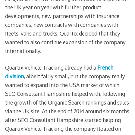
the UK year on year with further product
developments, new partnerships with insurance
companies, new contracts with companies with
fleets, vans and trucks; Quartix decided that they
wanted to also continue expansion of the company
internationally.
Quartix Vehicle Tracking already had a
French
division
, albeit fairly small, but the company really
wanted to expand into the USA market of which
SEO Consultant Hampshire helped with, following
the growth of the Organic Search rankings and sales
via the UK site. At the end of 2014 around six months
after SEO Consultant Hampshire started helping
Quartix Vehicle Tracking the company floated on