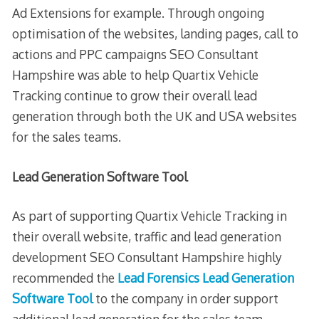
Ad Extensions for example. Through ongoing
optimisation of the websites, landing pages, call to
actions and PPC campaigns SEO Consultant
Hampshire was able to help Quartix Vehicle
Tracking continue to grow their overall lead
generation through both the UK and USA websites
for the sales teams.
Lead Generation Software Tool
As part of supporting Quartix Vehicle Tracking in
their overall website, traffic and lead generation
development SEO Consultant Hampshire highly
recommended the
Lead Forensics Lead Generation
Software Tool
to the company in order support