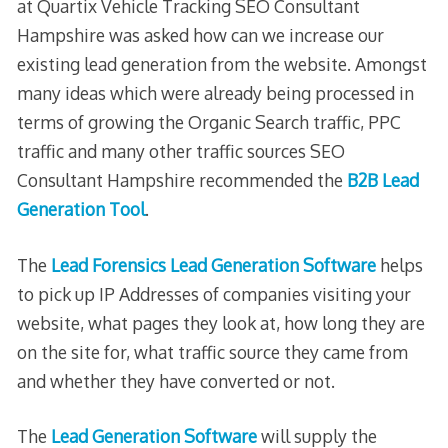
at Quartix Vehicle Tracking SEO Consultant
Hampshire was asked how can we increase our
existing lead generation from the website. Amongst
many ideas which were already being processed in
terms of growing the Organic Search traffic, PPC
traffic and many other traffic sources SEO
Consultant Hampshire recommended the
B2B Lead
Generation Tool
.
The
Lead Forensics Lead Generation Software
helps
to pick up IP Addresses of companies visiting your
website, what pages they look at, how long they are
on the site for, what traffic source they came from
and whether they have converted or not.
The
Lead Generation Software
will supply the