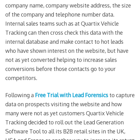
company name, company website address, the size
of the company and telephone number data.
Internal sales teams such as at Quartix Vehicle
Tracking can then cross check this data with the
internal database and make contact to hot leads
who have shown interest on the website, but have
not as yet converted helping to increase sales
conversions before those contacts go to your
competitors.
Following a
Free Trial with Lead Forensics
to capture
data on prospects visiting the website and how
many were not as yet customers Quartix Vehicle
Tracking decided to roll out the Lead Generation
Software Tool to all its B2B retail sites in the UK,