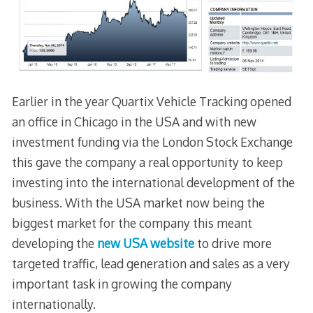
Earlier in the year Quartix Vehicle Tracking opened
an office in Chicago in the USA and with new
investment funding via the London Stock Exchange
this gave the company a real opportunity to keep
investing into the international development of the
business. With the USA market now being the
biggest market for the company this meant
developing the
new USA website
to drive more
targeted traffic, lead generation and sales as a very
important task in growing the company
internationally.