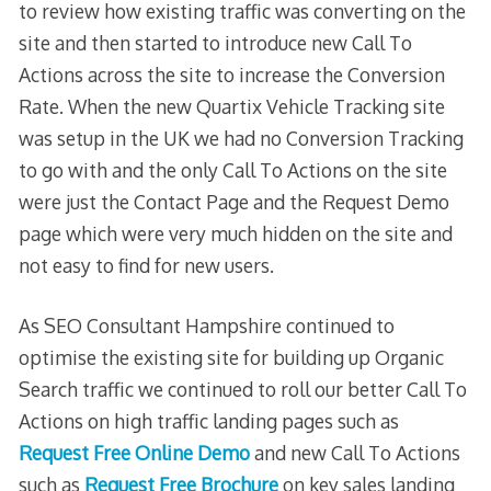
to review how existing traffic was converting on the
site and then started to introduce new Call To
Actions across the site to increase the Conversion
Rate. When the new Quartix Vehicle Tracking site
was setup in the UK we had no Conversion Tracking
to go with and the only Call To Actions on the site
were just the Contact Page and the Request Demo
page which were very much hidden on the site and
not easy to find for new users.
As SEO Consultant Hampshire continued to
optimise the existing site for building up Organic
Search traffic we continued to roll our better Call To
Actions on high traffic landing pages such as
Request Free Online Demo
and new Call To Actions
such as
Request Free Brochure
on key sales landing