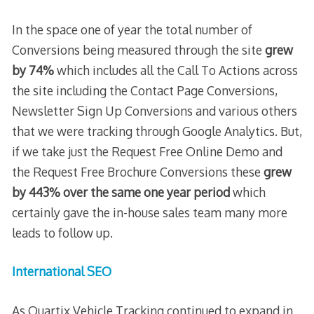
In the space one of year the total number of
Conversions being measured through the site
grew
by 74%
which includes all the Call To Actions across
the site including the Contact Page Conversions,
Newsletter Sign Up Conversions and various others
that we were tracking through Google Analytics. But,
if we take just the Request Free Online Demo and
the Request Free Brochure Conversions these
grew
by 443% over the same one year period
which
certainly gave the in-house sales team many more
leads to follow up.
International SEO
As Quartix Vehicle Tracking continued to expand in