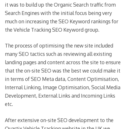
it was to build up the Organic Search traffic from
Search Engines with the initial focus being very
much on increasing the SEO Keyword rankings for
the Vehicle Tracking SEO Keyword group.
The process of optimising the new site included
many SEO tactics such as reviewing all existing
landing pages and content across the site to ensure
that the on-site SEO was the best we could make it
in terms of SEO Meta data, Content Optimisation,
Internal Linking, Image Optimisation, Social Media
Development, External Links and Incoming Links
etc.
After extensive on-site SEO development to the
Quartix Vehicle Tracking website in the UK we