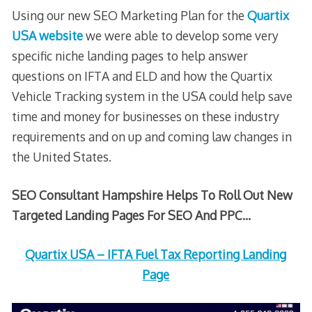
Using our new SEO Marketing Plan for the
Quartix
USA website
we were able to develop some very
specific niche landing pages to help answer
questions on IFTA and ELD and how the Quartix
Vehicle Tracking system in the USA could help save
time and money for businesses on these industry
requirements and on up and coming law changes in
the United States.
SEO Consultant Hampshire Helps To Roll Out New
Targeted Landing Pages For SEO And PPC…
Quartix USA – IFTA Fuel Tax Reporting Landing
Page