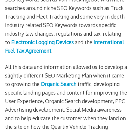
searches around niche SEO Keywords such as Truck
Tracking and Fleet Tracking and some very in depth
industry related SEO Keywords towards specific
industry law changes, regulations and tax, relating
to
Electronic Logging Devices
and the
International
Fuel Tax Agreement
.
All this data and information allowed us to develop a
slightly different SEO Marketing Plan when it came
to growing the
Organic Search
traffic, developing
specific landing pages and content for improving the
User Experience, Organic Search development, PPC
Advertising development, Social Media awareness
and to help educate the customer when they land on
the site on how the Quartix Vehicle Tracking