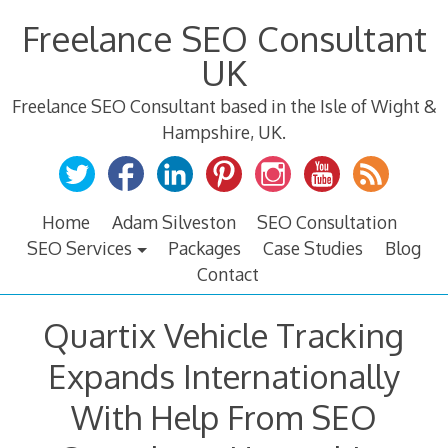
Skip
Freelance SEO Consultant
to
content
UK
Freelance SEO Consultant based in the Isle of Wight &
Hampshire, UK.
Home
Adam Silveston
SEO Consultation
SEO Services
Packages
Case Studies
Blog
Contact
Quartix Vehicle Tracking
Expands Internationally
With Help From SEO