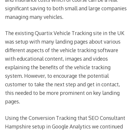
significant saving to both small and large companies
managing many vehicles.
The existing Quartix Vehicle Tracking site in the UK
was setup with many landing pages about various
different aspects of the vehicle tracking software
with educational content, images and videos
explaining the benefits of the vehicle tracking
system. However, to encourage the potential
customer to take the next step and get in contact,
this needed to be more prominent on key landing
pages.
Using the Conversion Tracking that SEO Consultant
Hampshire setup in Google Analytics we continued