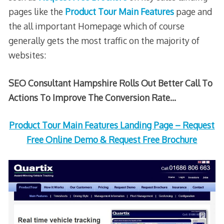
pages like the
Product Tour Main Features
page and
the all important Homepage which of course
generally gets the most traffic on the majority of
websites:
SEO Consultant Hampshire Rolls Out Better Call To
Actions To Improve The Conversion Rate…
Product Tour Main Features Landing Page – Request
Free Online Demo & Request Free Brochure