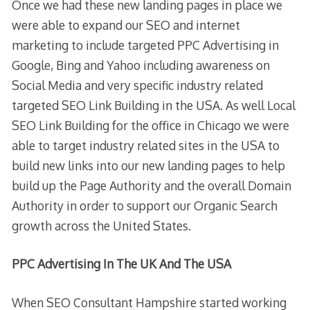
Once we had these new landing pages in place we
were able to expand our SEO and internet
marketing to include targeted PPC Advertising in
Google, Bing and Yahoo including awareness on
Social Media and very specific industry related
targeted SEO Link Building in the USA. As well Local
SEO Link Building for the office in Chicago we were
able to target industry related sites in the USA to
build new links into our new landing pages to help
build up the Page Authority and the overall Domain
Authority in order to support our Organic Search
growth across the United States.
PPC Advertising In The UK And The USA
When SEO Consultant Hampshire started working