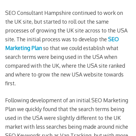
SEO Consultant Hampshire continued to work on
the UK site, but started to roll out the same
processes of growing the UK site across to the USA
site. The initial process was to develop the
SEO
Marketing Plan
so that we could establish what
search terms were being used in the USA when
compared with the UK, where the USA site ranked
and where to grow the new USA website towards
first.
Following development of an initial SEO Marketing
Plan we quickly found that the search terms being
used in the USA were slightly different to the UK
market with less searches being made around niche
SEO Keywords such as Van Tracking, but with more