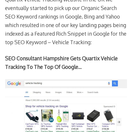
eventually started to pick up our Organic Search
SEO Keyword rankings in Google, Bing and Yahoo
which resulted in one of our key landing pages being
indexed as a Featured Rich Snippet in Google for the
top SEO Keyword – Vehicle Tracking:
SEO Consultant Hampshire Gets Quartix Vehicle
Tracking To The Top Of Google…