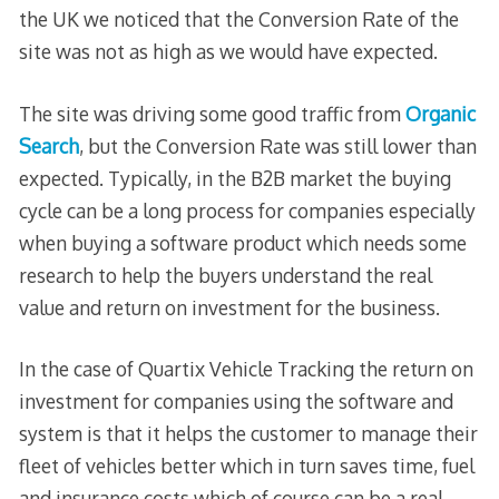
the UK we noticed that the Conversion Rate of the
site was not as high as we would have expected.
The site was driving some good traffic from
Organic
Search
, but the Conversion Rate was still lower than
expected. Typically, in the B2B market the buying
cycle can be a long process for companies especially
when buying a software product which needs some
research to help the buyers understand the real
value and return on investment for the business.
In the case of Quartix Vehicle Tracking the return on
investment for companies using the software and
system is that it helps the customer to manage their
fleet of vehicles better which in turn saves time, fuel
and insurance costs which of course can be a real