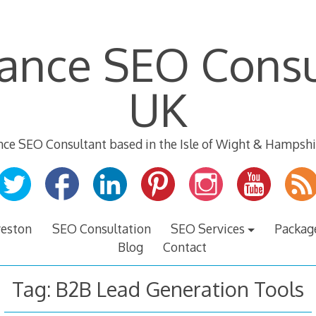
lance SEO Consu
UK
nce SEO Consultant based in the Isle of Wight & Hampshi
veston
SEO Consultation
SEO Services
Packag
Blog
Contact
Tag:
B2B Lead Generation Tools