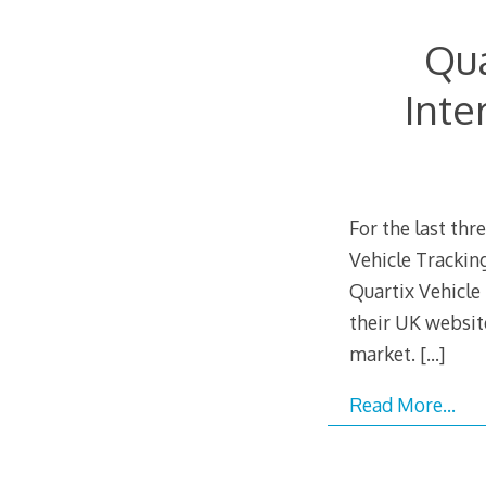
Qua
Inte
For the last th
Vehicle Trackin
Quartix Vehicle
their UK websit
market.
[…]
Read More…