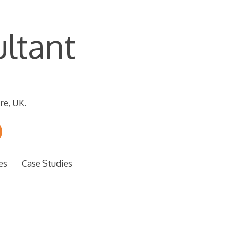
ltant
re, UK.
es
Case Studies