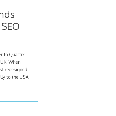
ands
m SEO
r to Quartix
e UK. When
ust redesigned
lly to the USA