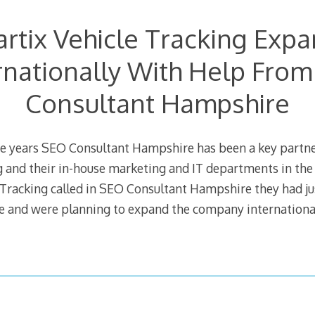
rtix Vehicle Tracking Exp
rnationally With Help Fro
Consultant Hampshire
ree years SEO Consultant Hampshire has been a key partne
g and their in-house marketing and IT departments in th
 Tracking called in SEO Consultant Hampshire they had j
e and were planning to expand the company internationa