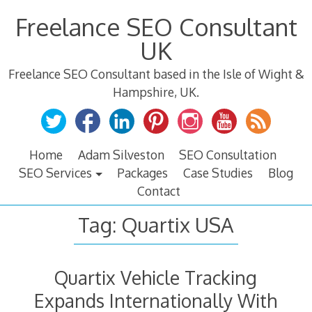
Skip
Freelance SEO Consultant
to
content
UK
Freelance SEO Consultant based in the Isle of Wight &
Hampshire, UK.
Home
Adam Silveston
SEO Consultation
SEO Services
Packages
Case Studies
Blog
Contact
Tag:
Quartix USA
Quartix Vehicle Tracking
Expands Internationally With