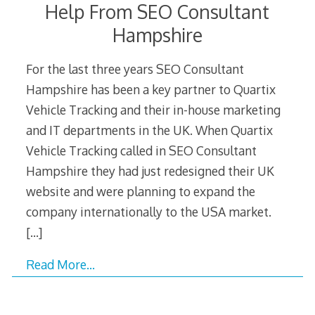
Help From SEO Consultant
Hampshire
For the last three years SEO Consultant
Hampshire has been a key partner to Quartix
Vehicle Tracking and their in-house marketing
and IT departments in the UK. When Quartix
Vehicle Tracking called in SEO Consultant
Hampshire they had just redesigned their UK
website and were planning to expand the
company internationally to the USA market.
[…]
Read More…