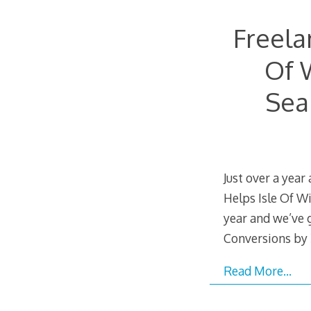
Freela
Of 
Sea
Just over a year
Helps Isle Of W
year and we’ve 
Conversions by 
Read More…