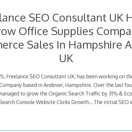
lance SEO Consultant UK 
ow Office Supplies Comp
rce Sales In Hampshire 
UK
5, Freelance SEO Consultant UK; has been working on th
 Company based in Andover, Hampshire. Over the last four
managed to grow the Organic Search Traffic by 31% & E
Search Console Website Clicks Growth… The initial SEO 