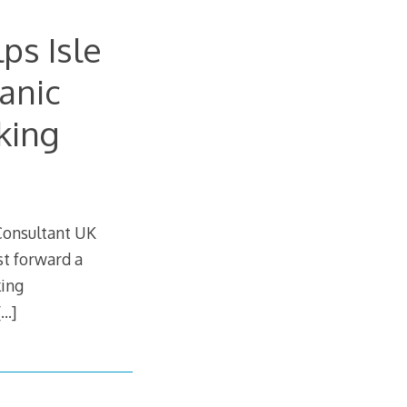
ps Isle
anic
king
 Consultant UK
t forward a
king
[…]