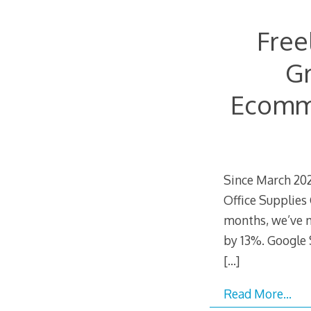
Free
Gr
Ecomme
Since March 202
Office Supplies
months, we’ve 
by 13%. Google 
[…]
Read More…