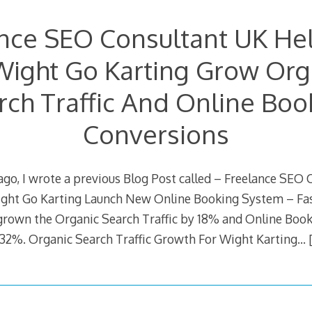
nce SEO Consultant UK Hel
Wight Go Karting Grow Org
rch Traffic And Online Boo
Conversions
 ago, I wrote a previous Blog Post called – Freelance SEO
ight Go Karting Launch New Online Booking System – Fas
grown the Organic Search Traffic by 18% and Online Boo
32%. Organic Search Traffic Growth For Wight Karting…