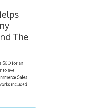
Helps
any
And The
e SEO for an
 to five
commerce Sales
works included