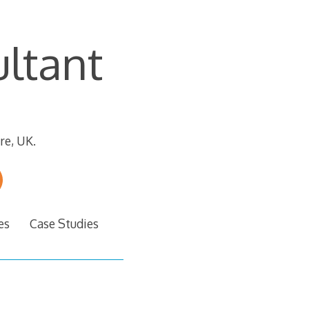
ltant
re, UK.
es
Case Studies