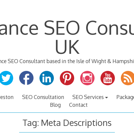
lance SEO Consu
UK
nce SEO Consultant based in the Isle of Wight & Hampshi
veston
SEO Consultation
SEO Services
Packag
Blog
Contact
Tag:
Meta Descriptions