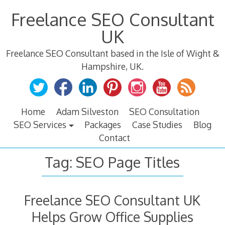
Skip
Freelance SEO Consultant
to
content
UK
Freelance SEO Consultant based in the Isle of Wight &
Hampshire, UK.
Home
Adam Silveston
SEO Consultation
SEO Services
Packages
Case Studies
Blog
Contact
Tag:
SEO Page Titles
Freelance SEO Consultant UK
Helps Grow Office Supplies