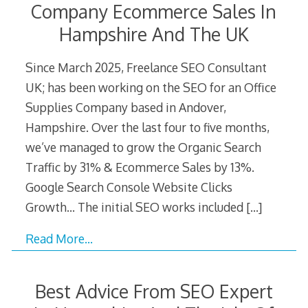
Company Ecommerce Sales In
Hampshire And The UK
Since March 2025, Freelance SEO Consultant
UK; has been working on the SEO for an Office
Supplies Company based in Andover,
Hampshire. Over the last four to five months,
we’ve managed to grow the Organic Search
Traffic by 31% & Ecommerce Sales by 13%.
Google Search Console Website Clicks
Growth… The initial SEO works included
[…]
Read More…
Best Advice From SEO Expert