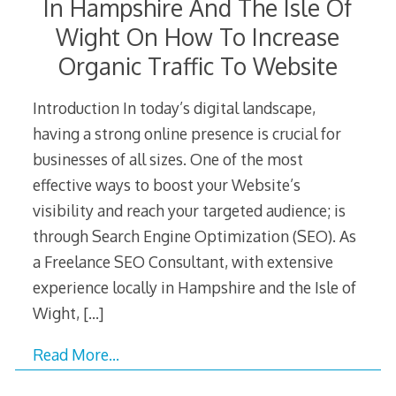
In Hampshire And The Isle Of
Wight On How To Increase
Organic Traffic To Website
Introduction In today’s digital landscape,
having a strong online presence is crucial for
businesses of all sizes. One of the most
effective ways to boost your Website’s
visibility and reach your targeted audience; is
through Search Engine Optimization (SEO). As
a Freelance SEO Consultant, with extensive
experience locally in Hampshire and the Isle of
Wight,
[…]
Read More…