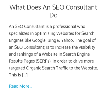
What Does An SEO Consultant
Do
An SEO Consultant is a professional who
specializes in optimizing Websites for Search
Engines like Google, Bing & Yahoo. The goal of
an SEO Consultant; is to increase the visibility
and rankings of a Website in Search Engine
Results Pages (SERPs), in order to drive more
targeted Organic Search Traffic to the Website.
This is
[…]
Read More…