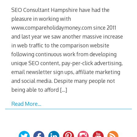
SEO Consultant Hampshire have had the
pleasure in working with
www.compareholidaymoney.com since 2011
and last year we saw another massive increase
in web traffic to the comparison website
following continuous work from developing
unique SEO content, pay-per-click advertising,
email newsletter sign ups, affiliate marketing
and social media. Despite many people not
being able to afford
[…]
Read More…