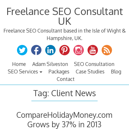
Skip
Freelance SEO Consultant
to
content
UK
Freelance SEO Consultant based in the Isle of Wight &
Hampshire, UK.
Home
Adam Silveston
SEO Consultation
SEO Services
Packages
Case Studies
Blog
Contact
Tag:
Client News
CompareHolidayMoney.com
Grows by 37% in 2013