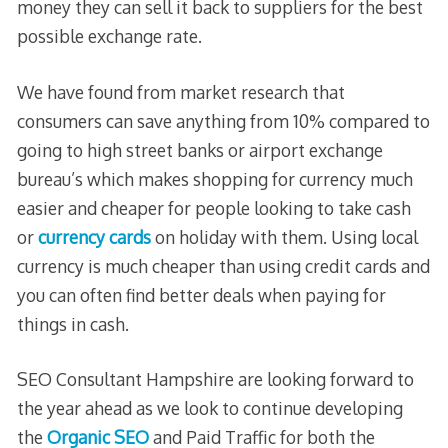
money they can sell it back to suppliers for the best
possible exchange rate.
We have found from market research that
consumers can save anything from 10% compared to
going to high street banks or airport exchange
bureau’s which makes shopping for currency much
easier and cheaper for people looking to take cash
or
currency cards
on holiday with them. Using local
currency is much cheaper than using credit cards and
you can often find better deals when paying for
things in cash.
SEO Consultant Hampshire are looking forward to
the year ahead as we look to continue developing
the
Organic SEO
and Paid Traffic for both the