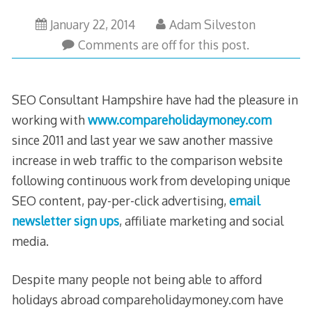
May
January 22, 2014
Adam Silveston
30,
Comments are off for this post.
2023
SEO Consultant Hampshire have had the pleasure in
working with
www.compareholidaymoney.com
since 2011 and last year we saw another massive
increase in web traffic to the comparison website
following continuous work from developing unique
SEO content, pay-per-click advertising,
email
newsletter sign ups
, affiliate marketing and social
media.
Despite many people not being able to afford
holidays abroad compareholidaymoney.com have