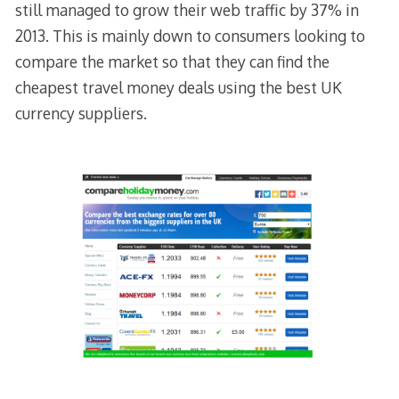
still managed to grow their web traffic by 37% in
2013. This is mainly down to consumers looking to
compare the market so that they can find the
cheapest travel money deals using the best UK
currency suppliers.