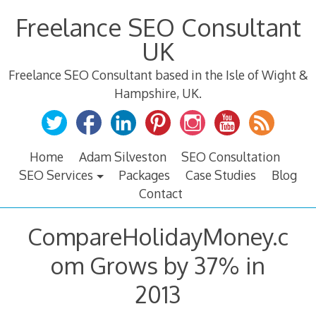
Skip
Freelance SEO Consultant
to
content
UK
Freelance SEO Consultant based in the Isle of Wight &
Hampshire, UK.
Home
Adam Silveston
SEO Consultation
SEO Services
Packages
Case Studies
Blog
Contact
CompareHolidayMoney.c
om Grows by 37% in
2013