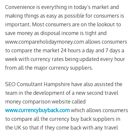
Convenience is everything in today’s market and
making things as easy as possible for consumers is
important. Most consumers are on the lookout to
save money as disposal income is tight and
www.compareholidaymoney.com allows consumers
to compare the market 24 hours a day and 7 days a
week with currency rates being updated every hour
from all the major currency suppliers.
SEO Consultant Hampshire have also assisted the
team in the development of a new second travel
money comparison website called
www.currencybuyback.com
which allows consumers
to compare all the currency buy back suppliers in
the UK so that if they come back with any travel