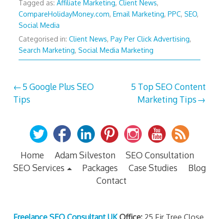
Tagged as:
Affiliate Marketing
,
Client News
,
CompareHolidayMoney.com
,
Email Marketing
,
PPC
,
SEO
,
Social Media
Categorised in:
Client News
,
Pay Per Click Advertising
,
Search Marketing
,
Social Media Marketing
Post
5 Google Plus SEO
5 Top SEO Content
Tips
Marketing Tips
navigation
Home
Adam Silveston
SEO Consultation
SEO Services
Packages
Case Studies
Blog
Contact
Freelance SEO Consultant UK
Office:
25 Fir Tree Close,