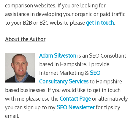
comparison websites. If you are looking for
assistance in developing your organic or paid traffic
to your B2B or B2C website please
get in touch
.
About the Author
Adam Silveston
is an SEO Consultant
based in Hampshire. I provide
Internet Marketing &
SEO
Consultancy Services
to Hampshire
based businesses. If you would like to get in touch
with me please use the
Contact Page
or alternatively
you can sign up to my
SEO Newsletter
for tips by
email.