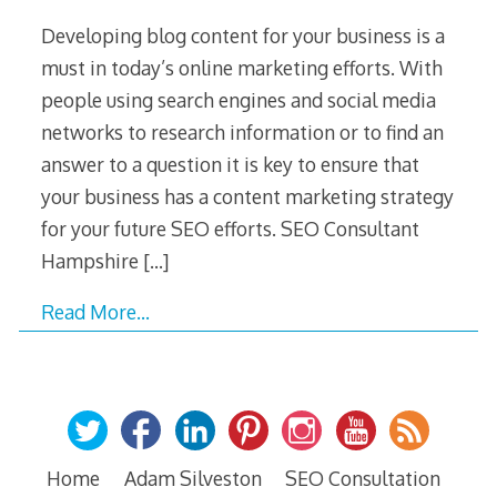
Developing blog content for your business is a
must in today’s online marketing efforts. With
people using search engines and social media
networks to research information or to find an
answer to a question it is key to ensure that
your business has a content marketing strategy
for your future SEO efforts. SEO Consultant
Hampshire
[…]
Read More…
Home
Adam Silveston
SEO Consultation