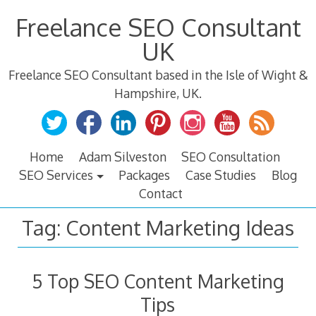
Skip
Freelance SEO Consultant
to
content
UK
Freelance SEO Consultant based in the Isle of Wight &
Hampshire, UK.
Home
Adam Silveston
SEO Consultation
SEO Services
Packages
Case Studies
Blog
Contact
Tag:
Content Marketing Ideas
5 Top SEO Content Marketing
Tips