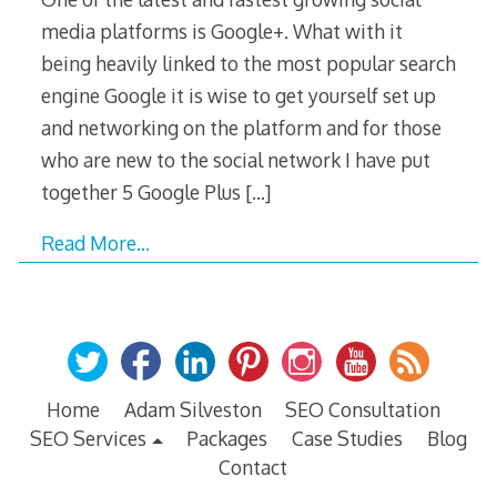
media platforms is Google+. What with it
being heavily linked to the most popular search
engine Google it is wise to get yourself set up
and networking on the platform and for those
who are new to the social network I have put
together 5 Google Plus
[…]
Read More…
Home
Adam Silveston
SEO Consultation
SEO Services
Packages
Case Studies
Blog
Contact