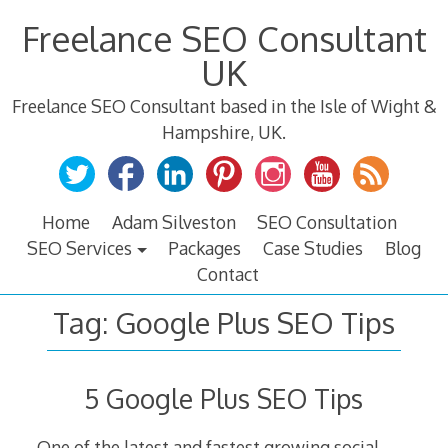
Skip
Freelance SEO Consultant
to
content
UK
Freelance SEO Consultant based in the Isle of Wight &
Hampshire, UK.
Home
Adam Silveston
SEO Consultation
SEO Services
Packages
Case Studies
Blog
Contact
Tag:
Google Plus SEO Tips
5 Google Plus SEO Tips
One of the latest and fastest growing social