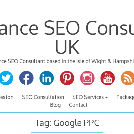
lance SEO Consu
UK
nce SEO Consultant based in the Isle of Wight & Hampshi
veston
SEO Consultation
SEO Services
Packag
Blog
Contact
Tag:
Google PPC