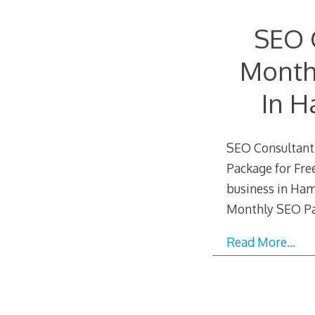
SEO 
Month
In H
SEO Consultant 
Package for Free
business in Ham
Monthly SEO Pa
Read More…