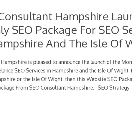
Consultant Hampshire Lau
ly SEO Package For SEO Se
ampshire And The Isle Of 
Hampshire is pleased to announce the launch of the Mo
lance SEO Services in Hampshire and the Isle Of Wight. If
pshire or the Isle Of Wight, then this Website SEO Packa
ckage From SEO Consultant Hampshire… SEO Strategy 