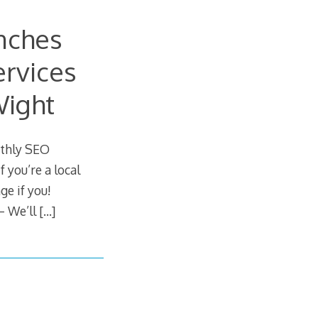
nches
rvices
Wight
nthly SEO
 you’re a local
ge if you!
– We’ll
[…]