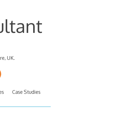
ltant
re, UK.
es
Case Studies