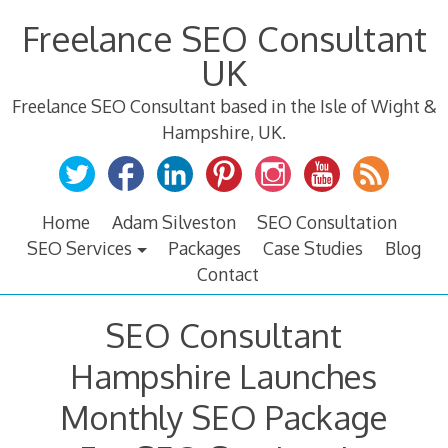
Skip
Freelance SEO Consultant
to
content
UK
Freelance SEO Consultant based in the Isle of Wight &
Hampshire, UK.
Home
Adam Silveston
SEO Consultation
SEO Services
Packages
Case Studies
Blog
Contact
SEO Consultant
Hampshire Launches
Monthly SEO Package