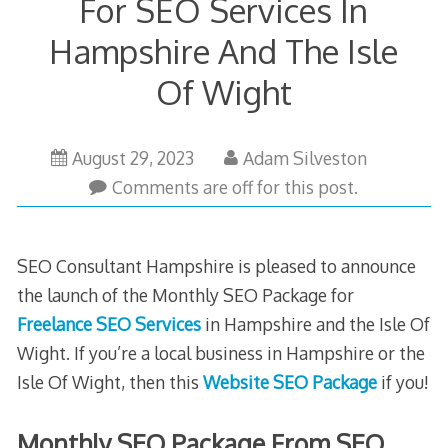
For SEO Services In
Hampshire And The Isle
Of Wight
October
August 29, 2023
Adam Silveston
24,
Comments are off for this post.
2025
SEO Consultant Hampshire is pleased to announce
the launch of the Monthly SEO Package for
Freelance SEO Services
in Hampshire and the Isle Of
Wight. If you’re a local business in Hampshire or the
Isle Of Wight, then this
Website SEO Package
if you!
Monthly SEO Package From SEO