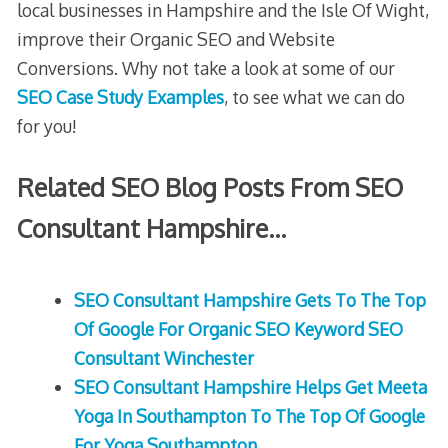
local businesses in Hampshire and the Isle Of Wight,
improve their Organic SEO and Website
Conversions. Why not take a look at some of our
SEO Case Study Examples
, to see what we can do
for you!
Related SEO Blog Posts From SEO
Consultant Hampshire…
SEO Consultant Hampshire Gets To The Top
Of Google For Organic SEO Keyword SEO
Consultant Winchester
SEO Consultant Hampshire Helps Get Meeta
Yoga In Southampton To The Top Of Google
For Yoga Southampton