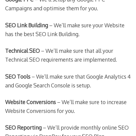
Campaigns and optimise them for you.
SEO Link Building
– We’ll make sure your Website
has the best SEO Link Building.
Technical SEO
– We’ll make sure that all your
Technical SEO requirements are implemented.
SEO Tools
– We’ll make sure that Google Analytics 4
and Google Search Console is setup.
Website Conversions
– We’ll make sure to increase
Website Conversions for you.
SEO Reporting
– We’ll provide monthly online SEO