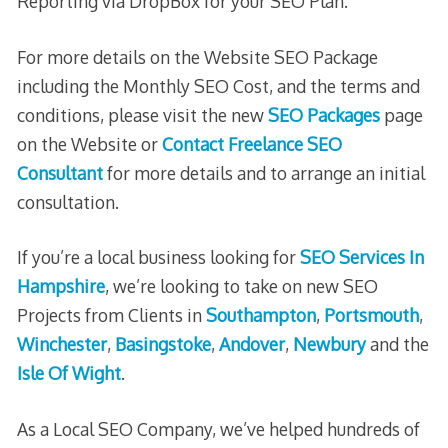
Reporting via DropBox for your SEO Plan.
For more details on the Website SEO Package
including the Monthly SEO Cost, and the terms and
conditions, please visit the new
SEO Packages
page
on the Website or
Contact Freelance SEO
Consultant
for more details and to arrange an initial
consultation.
If you’re a local business looking for
SEO Services In
Hampshire
, we’re looking to take on new SEO
Projects from Clients in
Southampton
,
Portsmouth
,
Winchester
,
Basingstoke
,
Andover
,
Newbury
and the
Isle Of Wight
.
As a Local SEO Company, we’ve helped hundreds of