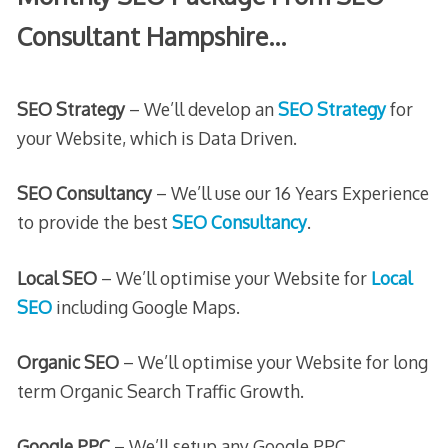
Consultant Hampshire…
SEO Strategy
– We’ll develop an
SEO Strategy
for
your Website, which is Data Driven.
SEO Consultancy
– We’ll use our 16 Years Experience
to provide the best
SEO Consultancy
.
Local SEO
– We’ll optimise your Website for
Local
SEO
including Google Maps.
Organic SEO
– We’ll optimise your Website for long
term Organic Search Traffic Growth.
Google PPC
– We’ll setup any Google PPC