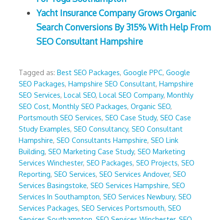
Yacht Insurance Company Grows Organic
Search Conversions By 315% With Help From
SEO Consultant Hampshire
Tagged as:
Best SEO Packages
,
Google PPC
,
Google
SEO Packages
,
Hampshire SEO Consultant
,
Hampshire
SEO Services
,
Local SEO
,
Local SEO Company
,
Monthly
SEO Cost
,
Monthly SEO Packages
,
Organic SEO
,
Portsmouth SEO Services
,
SEO Case Study
,
SEO Case
Study Examples
,
SEO Consultancy
,
SEO Consultant
Hampshire
,
SEO Consultants Hampshire
,
SEO Link
Building
,
SEO Marketing Case Study
,
SEO Marketing
Services Winchester
,
SEO Packages
,
SEO Projects
,
SEO
Reporting
,
SEO Services
,
SEO Services Andover
,
SEO
Services Basingstoke
,
SEO Services Hampshire
,
SEO
Services In Southampton
,
SEO Services Newbury
,
SEO
Services Packages
,
SEO Services Portsmouth
,
SEO
Services Southampton
,
SEO Services Winchester
,
SEO