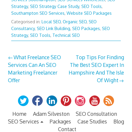
Strategy
,
SEO Strategy Case Study
,
SEO Tools
,
Southampton SEO Services
,
Website SEO Packages
Categorised in:
Local SEO
,
Organic SEO
,
SEO
Consultancy
,
SEO Link Building
,
SEO Packages
,
SEO
Strategy
,
SEO Tools
,
Technical SEO
Post
What Freelance SEO
Top Tips For Finding
Services Can An SEO
The Best SEO Expert In
navigation
Marketing Freelancer
Hampshire And The Isle
Offer
Of Wight
Home
Adam Silveston
SEO Consultation
SEO Services
Packages
Case Studies
Blog
Contact